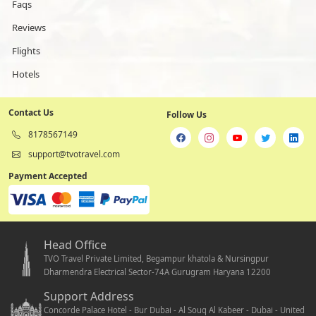
Faqs
Reviews
Flights
Hotels
Contact Us
Follow Us
8178567149
support@tvotravel.com
Payment Accepted
Head Office
TVO Travel Private Limited, Begampur khatola & Nursingpur
Dharmendra Electrical Sector-74A Gurugram Haryana 12200
Support Address
Concorde Palace Hotel - Bur Dubai - Al Souq Al Kabeer - Dubai - United