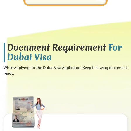
Document Requirement
For
Dubai Visa
While Applying for the Dubai Visa Application Keep following document
ready.