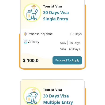
Tourist Visa
30 Days Visa
Single Entry
Processing time
1-2 Days
Validity
Stay
30 Days
Visa
60 Days
$
100.0
Proceed To Apply
Tourist Visa
30 Days Visa
Multiple Entry