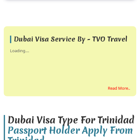
Dubai Visa Service By - TVO Travel
Loading....
Read More..
Dubai Visa Type For Trinidad
Passport Holder Apply From