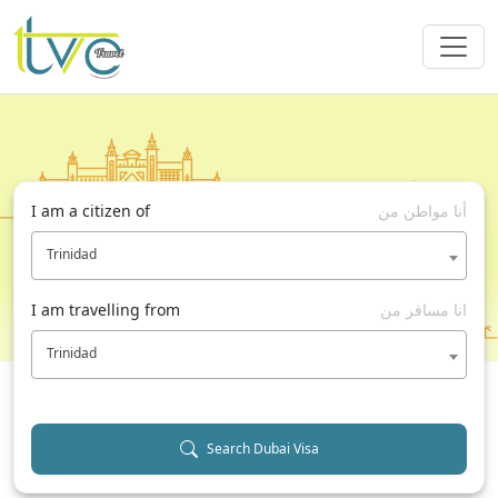
I am a citizen of
أنا مواطن من
Trinidad
I am travelling from
انا مسافر من
Trinidad
Search Dubai Visa