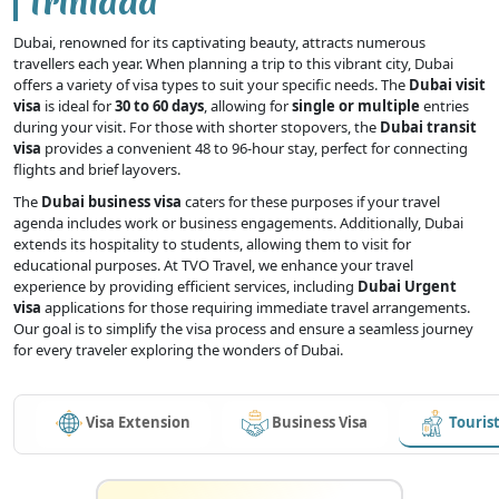
Trinidad
Dubai, renowned for its captivating beauty, attracts numerous
travellers each year. When planning a trip to this vibrant city, Dubai
offers a variety of visa types to suit your specific needs. The
Dubai visit
visa
is ideal for
30 to 60 days
, allowing for
single or multiple
entries
during your visit. For those with shorter stopovers, the
Dubai transit
visa
provides a convenient 48 to 96-hour stay, perfect for connecting
flights and brief layovers.
The
Dubai business visa
caters for these purposes if your travel
agenda includes work or business engagements. Additionally, Dubai
extends its hospitality to students, allowing them to visit for
educational purposes. At TVO Travel, we enhance your travel
experience by providing efficient services, including
Dubai Urgent
visa
applications for those requiring immediate travel arrangements.
Our goal is to simplify the visa process and ensure a seamless journey
for every traveler exploring the wonders of Dubai.
Visa Extension
Business Visa
Tourist