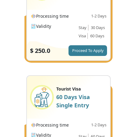
Processing time
1-2 Days
Validity
Stay
30 Days
Visa
60 Days
$
250.0
Proceed To Apply
Tourist Visa
60 Days Visa
Single Entry
Processing time
1-2 Days
Validity
Stay
60 Days