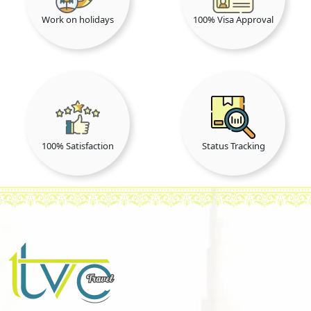
Work on holidays
100% Visa Approval
100% Satisfaction
Status Tracking