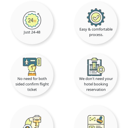
Easy & comfortable
Just 24-48
process.
No need for both
We don't need your
sided confirm flight
hotel booking
ticket
reservation