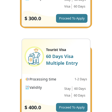
Visa
60 Days
$
300.0
Proceed To Apply
Tourist Visa
60 Days Visa
Multiple Entry
Processing time
1-2 Days
Validity
Stay
60 Days
Visa
60 Days
$
400.0
Proceed To Apply