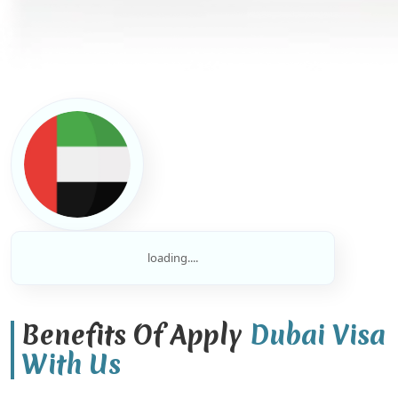
loading....
Benefits Of Apply
Dubai Visa
With Us