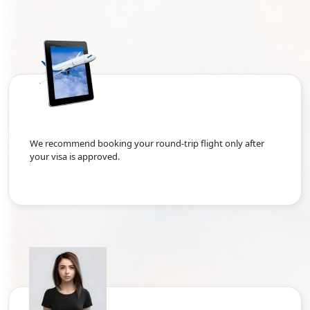
We recommend booking your round-trip flight only after
your visa is approved.