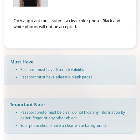
Each applicant must submit a clear color photo. Black and
white photos will not be accepted.
Must Have
Passport must have 6 month validity.
Passport must have atleast 4 blank pages
Important Note
Passport photo must be clear do not hide any information by
paper ,finger or any other object.
Your photo should have a clear white background.