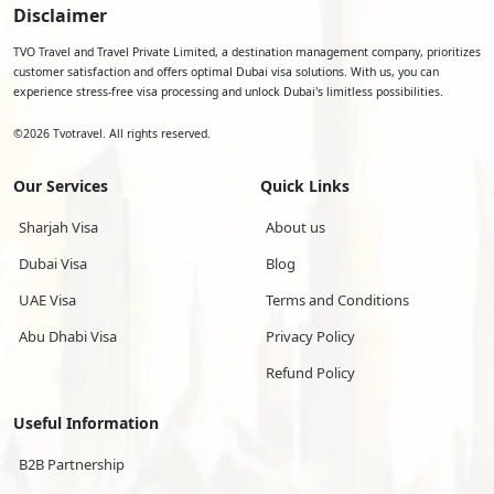
Disclaimer
TVO Travel and Travel Private Limited, a destination management company, prioritizes
customer satisfaction and offers optimal Dubai visa solutions. With us, you can
experience stress-free visa processing and unlock Dubai's limitless possibilities.
©
2026
Tvotravel. All rights reserved.
Our Services
Quick Links
Sharjah Visa
About us
Dubai Visa
Blog
UAE Visa
Terms and Conditions
Abu Dhabi Visa
Privacy Policy
Refund Policy
Useful Information
B2B Partnership