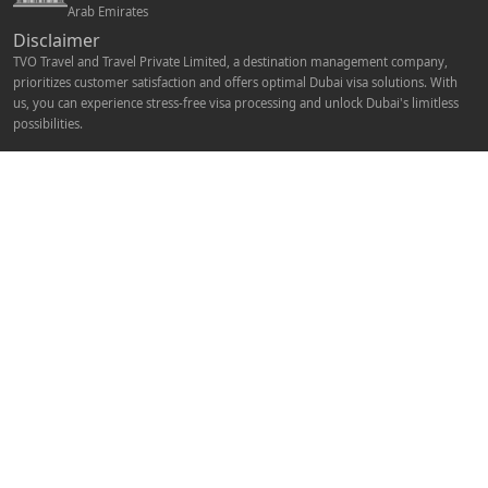
Arab Emirates
Disclaimer
TVO Travel and Travel Private Limited, a destination management company,
prioritizes customer satisfaction and offers optimal Dubai visa solutions. With
us, you can experience stress-free visa processing and unlock Dubai's limitless
possibilities.