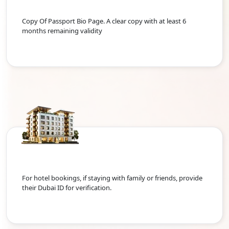
Copy Of Passport Bio Page. A clear copy with at least 6
months remaining validity
For hotel bookings, if staying with family or friends, provide
their Dubai ID for verification.