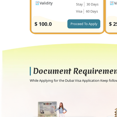
Validity
V
Stay
30 Days
Visa
60 Days
$
100.0
$
2
Proceed To Apply
Document Requireme
While Applying for the Dubai Visa Application Keep fol