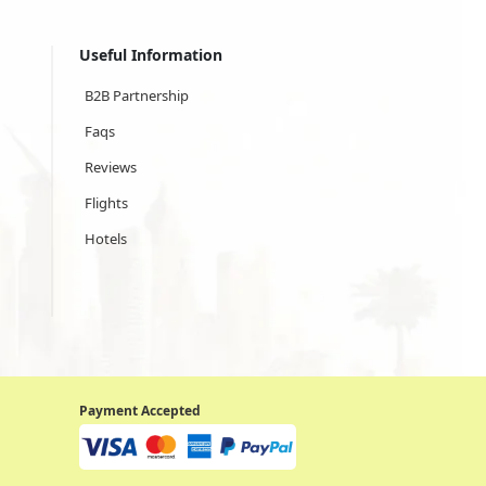
Useful Information
B2B Partnership
Faqs
Reviews
Flights
Hotels
Payment Accepted