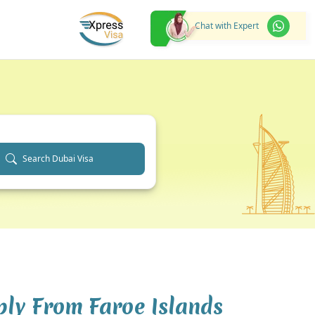
Chat with Expert
Search Dubai Visa
ply From Faroe Islands