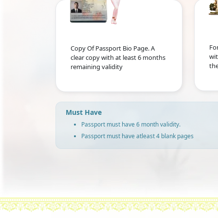
For
Copy Of Passport Bio Page. A
wit
clear copy with at least 6 months
the
remaining validity
Must Have
Passport must have 6 month validity.
Passport must have atleast 4 blank pages