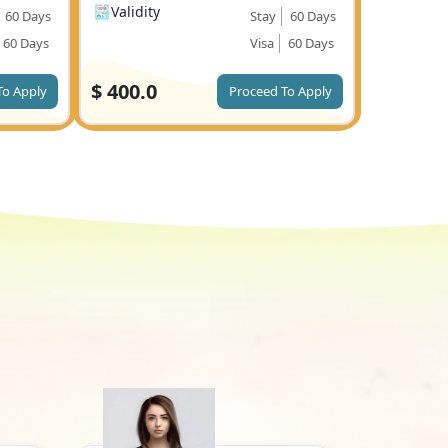
Validity
60 Days
Stay
60 Days
60 Days
Visa
60 Days
$
400.0
To Apply
Proceed To Apply