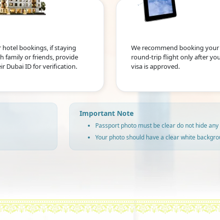
 hotel bookings, if staying
We recommend booking your
h family or friends, provide
round-trip flight only after yo
ir Dubai ID for verification.
visa is approved.
Important Note
Passport photo must be clear do not hide any 
Your photo should have a clear white backgro