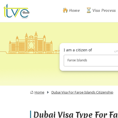
Home
Visa Process
I am a citizen of
أن
Faroe Islands
Home
Dubai Visa For Faroe Islands Citizenship
Dubai Visa Type For F