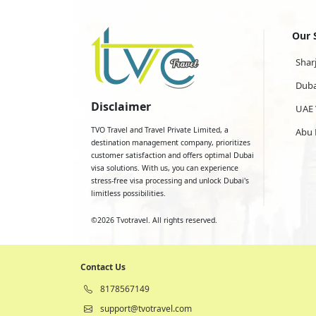
Our 
Shar
Duba
Disclaimer
UAE 
TVO Travel and Travel Private Limited, a
Abu 
destination management company, prioritizes
customer satisfaction and offers optimal Dubai
visa solutions. With us, you can experience
stress-free visa processing and unlock Dubai's
limitless possibilities.
©
2026
Tvotravel. All rights reserved.
Contact Us
8178567149
support@tvotravel.com