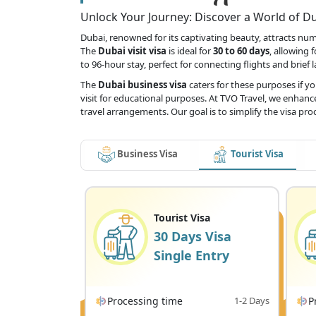
Unlock Your Journey: Discover a World of Dub
Dubai, renowned for its captivating beauty, attracts numer
The
Dubai visit visa
is ideal for
30 to 60 days
, allowing 
to 96-hour stay, perfect for connecting flights and brief 
The
Dubai business visa
caters for these purposes if y
visit for educational purposes. At TVO Travel, we enhance
travel arrangements. Our goal is to simplify the visa pr
Business Visa
Tourist Visa
Tourist Visa
30 Days Visa
Single Entry
Processing time
1-2 Days
P