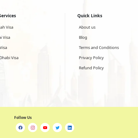
Services
Quick Links
jah Visa
About us
i Visa
Blog
Visa
Terms and Conditions
Dhabi Visa
Privacy Policy
Refund Policy
Follow Us