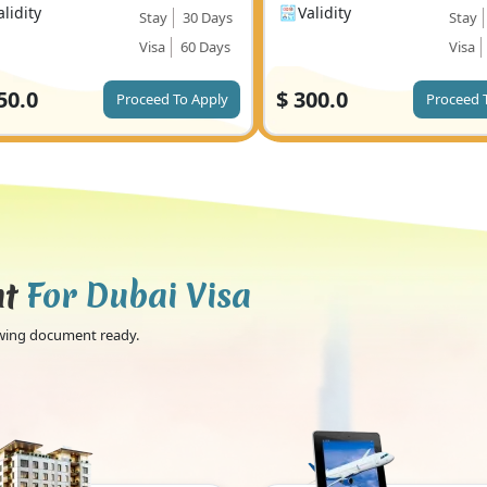
alidity
Validity
Stay
30 Days
Stay
Visa
60 Days
Visa
50.0
$
300.0
Proceed To Apply
Proceed 
nt
For Dubai Visa
lowing document ready.