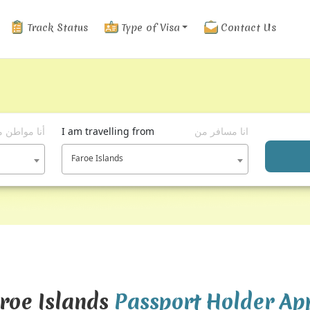
Track Status
Type of Visa
Contact Us
ا مواطن من
I am travelling from
انا مسافر من
Faroe Islands
aroe Islands
Passport Holder Ap