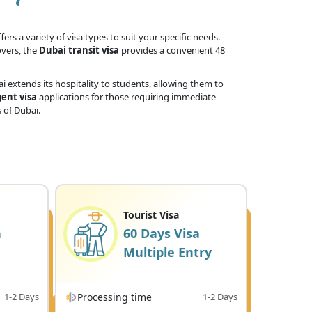
ers a variety of visa types to suit your specific needs.
overs, the
Dubai transit visa
provides a convenient 48
 extends its hospitality to students, allowing them to
ent visa
applications for those requiring immediate
 of Dubai.
Tourist Visa
a
60 Days Visa
Multiple Entry
1-2 Days
Processing time
1-2 Days