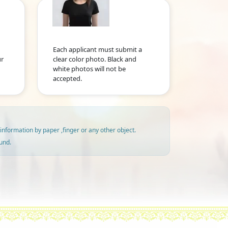
Each applicant must submit a
ur
clear color photo. Black and
white photos will not be
accepted.
information by paper ,finger or any other object.
und.