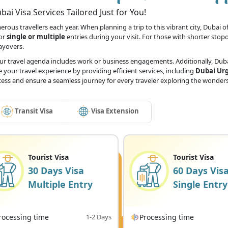
ai Visa Services Tailored Just for You!
ous travellers each year. When planning a trip to this vibrant city, Dubai off
for
single or multiple
entries during your visit. For those with shorter stop
layovers.
our travel agenda includes work or business engagements. Additionally, Dubai
 your travel experience by providing efficient services, including
Dubai Urg
ocess and ensure a seamless journey for every traveler exploring the wonders
Transit Visa
Visa Extension
Tourist Visa
Tourist Visa
30 Days Visa
60 Days Vis
Multiple Entry
Single Entry
rocessing time
1-2 Days
Processing time