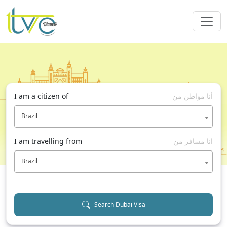
I am a citizen of
أنا مواطن من
Brazil
I am travelling from
انا مسافر من
Brazil
Search Dubai Visa