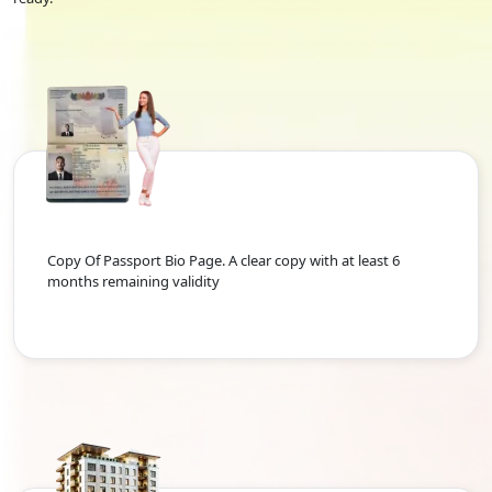
Copy Of Passport Bio Page. A clear copy with at least 6
months remaining validity