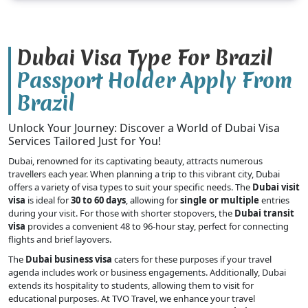
Dubai Visa Type For Brazil
Passport Holder Apply From
Brazil
Unlock Your Journey: Discover a World of Dubai Visa
Services Tailored Just for You!
Dubai, renowned for its captivating beauty, attracts numerous
travellers each year. When planning a trip to this vibrant city, Dubai
offers a variety of visa types to suit your specific needs. The
Dubai visit
visa
is ideal for
30 to 60 days
, allowing for
single or multiple
entries
during your visit. For those with shorter stopovers, the
Dubai transit
visa
provides a convenient 48 to 96-hour stay, perfect for connecting
flights and brief layovers.
The
Dubai business visa
caters for these purposes if your travel
agenda includes work or business engagements. Additionally, Dubai
extends its hospitality to students, allowing them to visit for
educational purposes. At TVO Travel, we enhance your travel