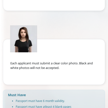
Each applicant must submit a clear color photo. Black and
white photos will not be accepted.
Must Have
Passport must have 6 month validity.
Passport must have atleast 4 blank pages