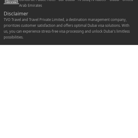
Arab Emirates
Disclaimer
TVO Travel and Travel Private Limited, a destination management company,
prioritizes customer satisfaction and offers optimal Dubai visa solutions. With
us, you can experience stress-free visa processing and unlock Dubai's limitless
possibilities.