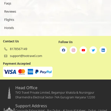
Faqs
Reviews
Flights
Hotels
Contact Us
Follow Us
8178567149
support@tvotravel.com
Payment Accepted
Head Office
TVO Travel Private Limited, Begampur khatola & Nursingpur
Dharmendra Electrical Sector-74A Gurugram Haryana 12200
Support Address
Concorde Palace Hotel - Bur Dubai - Al Souq Al Kabeer - Dubai - United