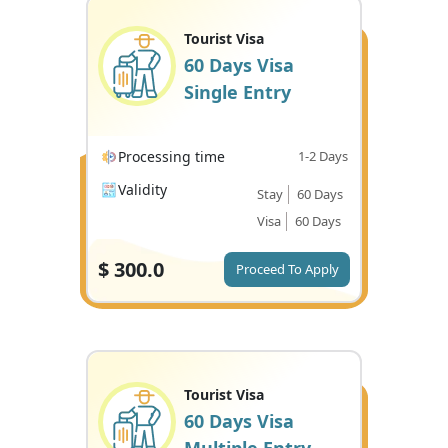
Tourist Visa
60 Days Visa
Single Entry
Processing time
1-2 Days
Validity
Stay
60 Days
Visa
60 Days
$
300.0
Proceed To Apply
Tourist Visa
60 Days Visa