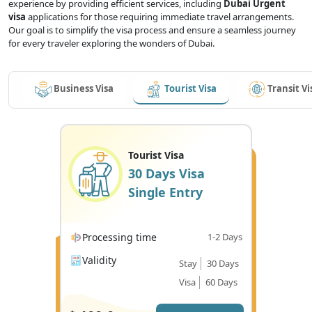
experience by providing efficient services, including
Dubai Urgent
visa
applications for those requiring immediate travel arrangements.
Our goal is to simplify the visa process and ensure a seamless journey
for every traveler exploring the wonders of Dubai.
Business Visa
Tourist Visa
Transit Vi
Tourist Visa
30 Days Visa
Single Entry
Processing time
1-2 Days
Validity
Stay
30 Days
Visa
60 Days