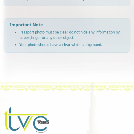
Important Note
Passport photo must be clear do not hide any information by
paper ,finger or any other object.
Your photo should have a clear white background.