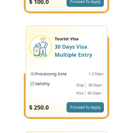
$
100.0
Proceed To Apply
Tourist Visa
30 Days Visa
Multiple Entry
Processing time
1-2 Days
Validity
Stay
30 Days
Visa
60 Days
$
250.0
Proceed To Apply