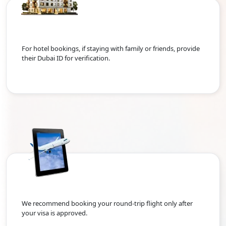
For hotel bookings, if staying with family or friends, provide
their Dubai ID for verification.
We recommend booking your round-trip flight only after
your visa is approved.