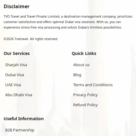
Disclaimer
TVO Travel and Travel Private Limited, a destination management company, prioritizes
customer satisfaction and offers optimal Dubai visa solutions. With us, you can
experience stress-free visa processing and unlock Dubai's limitless possibilities.
©
2026
Tvotravel. All rights reserved.
Our Services
Quick Links
Sharjah Visa
About us
Dubai Visa
Blog
UAE Visa
Terms and Conditions
Abu Dhabi Visa
Privacy Policy
Refund Policy
Useful Information
B2B Partnership