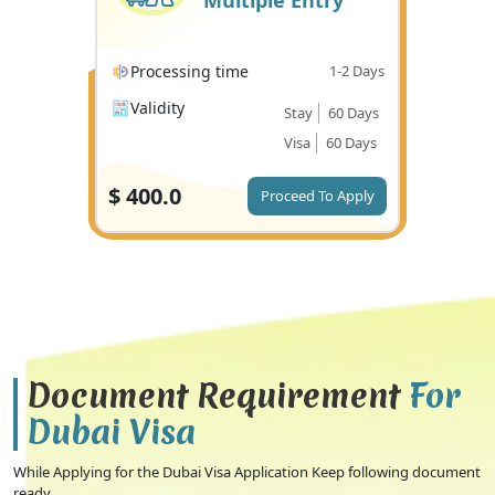
Multiple Entry
Processing time
1-2 Days
Validity
Stay
60 Days
Visa
60 Days
$
400.0
Proceed To Apply
Document Requirement
For
Dubai Visa
While Applying for the Dubai Visa Application Keep following document
ready.