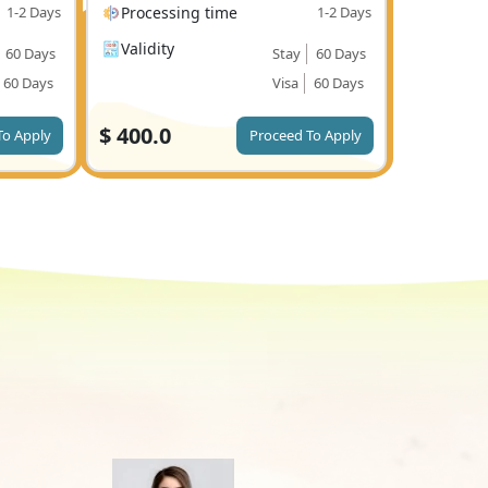
1-2 Days
Processing time
1-2 Days
Validity
60 Days
Stay
60 Days
60 Days
Visa
60 Days
$
400.0
To Apply
Proceed To Apply