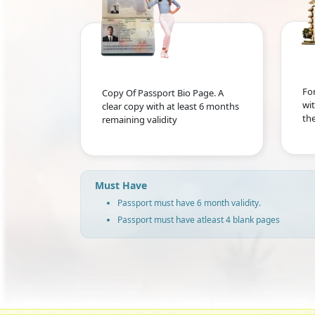
For
Copy Of Passport Bio Page. A
wit
clear copy with at least 6 months
the
remaining validity
Must Have
Passport must have 6 month validity.
Passport must have atleast 4 blank pages