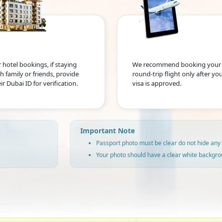
 hotel bookings, if staying
We recommend booking your
h family or friends, provide
round-trip flight only after yo
ir Dubai ID for verification.
visa is approved.
Important Note
Passport photo must be clear do not hide any 
Your photo should have a clear white backgro