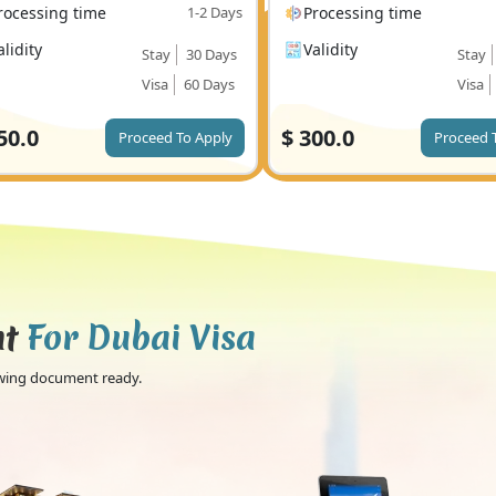
rocessing time
1-2 Days
Processing time
alidity
Validity
Stay
30 Days
Stay
Visa
60 Days
Visa
50.0
$
300.0
Proceed To Apply
Proceed 
nt
For Dubai Visa
lowing document ready.