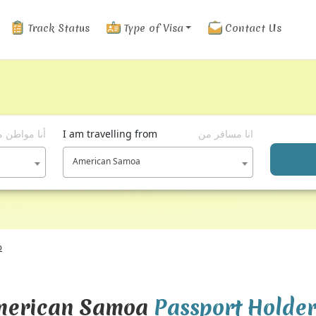
Track Status
Type of Visa
Contact Us
ا مواطن من
I am travelling from
انا مسافر من
American Samoa
p
American Samoa
Passport Holde