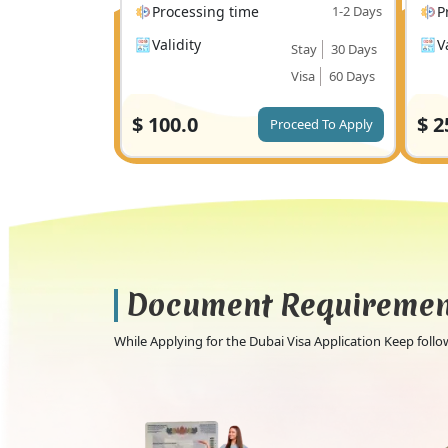
Processing time
1-2 Days
P
Validity
V
Stay
30 Days
Visa
60 Days
$
100.0
$
2
Proceed To Apply
Document Requireme
While Applying for the Dubai Visa Application Keep fol