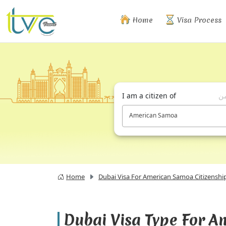
Home
Visa Process
I am a citizen of
أن
American Samoa
Home
Dubai Visa For American Samoa Citizenshi
Dubai Visa Type For 