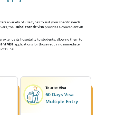
ers a variety of visa types to suit your specific needs.
overs, the
Dubai transit visa
provides a convenient 48
 extends its hospitality to students, allowing them to
ent visa
applications for those requiring immediate
 of Dubai.
Tourist Visa
a
60 Days Visa
Multiple Entry