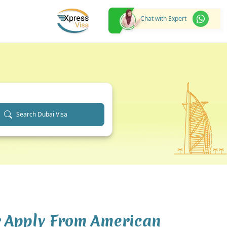
Chat with Expert
Search Dubai Visa
r Apply From American