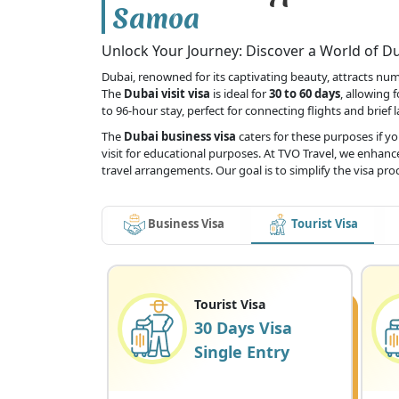
Samoa
Unlock Your Journey: Discover a World of Dub
Dubai, renowned for its captivating beauty, attracts numer
The
Dubai visit visa
is ideal for
30 to 60 days
, allowing 
to 96-hour stay, perfect for connecting flights and brief 
The
Dubai business visa
caters for these purposes if y
visit for educational purposes. At TVO Travel, we enhance
travel arrangements. Our goal is to simplify the visa pr
Business Visa
Tourist Visa
Tourist Visa
30 Days Visa
Single Entry