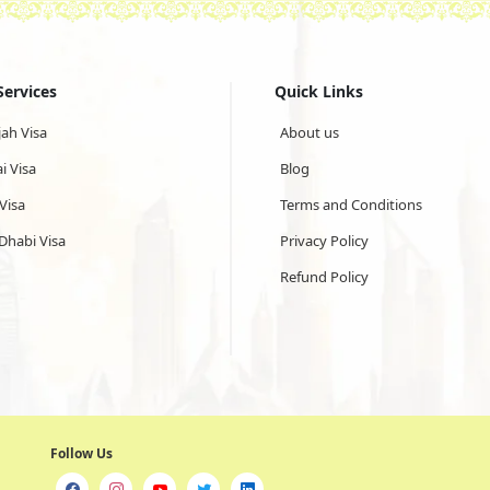
Services
Quick Links
jah Visa
About us
i Visa
Blog
Visa
Terms and Conditions
Dhabi Visa
Privacy Policy
Refund Policy
Follow Us