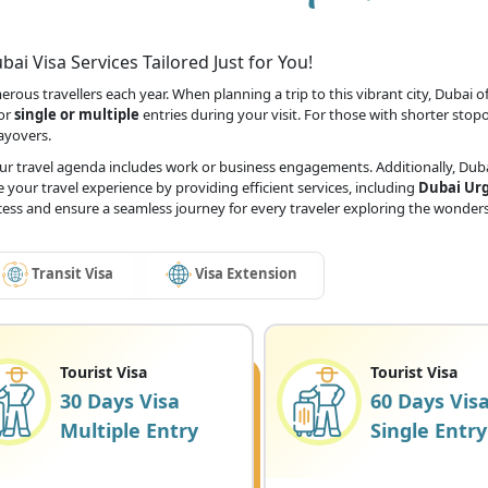
ai Visa Services Tailored Just for You!
ous travellers each year. When planning a trip to this vibrant city, Dubai off
for
single or multiple
entries during your visit. For those with shorter stop
layovers.
our travel agenda includes work or business engagements. Additionally, Dubai
 your travel experience by providing efficient services, including
Dubai Urg
ocess and ensure a seamless journey for every traveler exploring the wonders
Transit Visa
Visa Extension
Tourist Visa
Tourist Visa
30 Days Visa
60 Days Vis
Multiple Entry
Single Entry