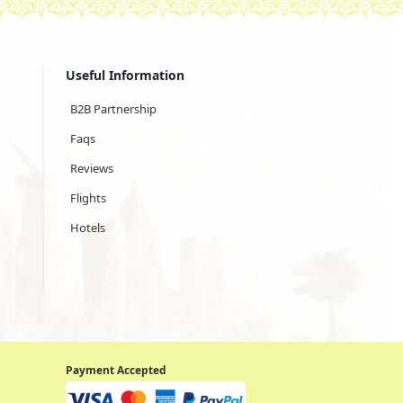
Useful Information
B2B Partnership
Faqs
Reviews
Flights
Hotels
Payment Accepted