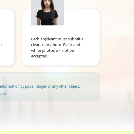
Each applicant must submit a
ur
clear color photo. Black and
white photos will not be
accepted.
information by paper ,finger or any other object.
und.