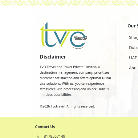
Our 
Shar
Duba
Disclaimer
UAE 
TVO Travel and Travel Private Limited, a
Abu 
destination management company, prioritizes
customer satisfaction and offers optimal Dubai
visa solutions. With us, you can experience
stress-free visa processing and unlock Dubai's
limitless possibilities.
©
2026
Tvotravel. All rights reserved.
Contact Us
8178567149