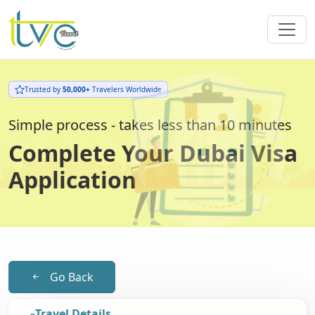
Trusted by
50,000+
Travelers Worldwide
Simple process - takes less than 10 minutes
Complete Your Dubai Visa
Application
Go Back
Travel Details