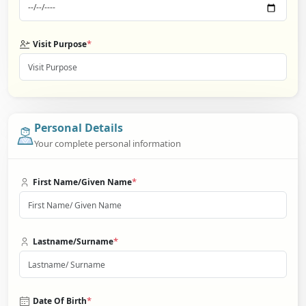
*
Visit Purpose
Personal Details
Your complete personal information
*
First Name/Given Name
*
Lastname/Surname
*
Date Of Birth