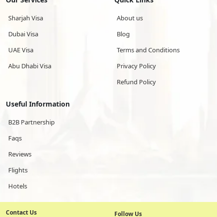
Sharjah Visa
About us
Dubai Visa
Blog
UAE Visa
Terms and Conditions
Abu Dhabi Visa
Privacy Policy
Refund Policy
Useful Information
B2B Partnership
Faqs
Reviews
Flights
Hotels
Contact Us
Follow Us