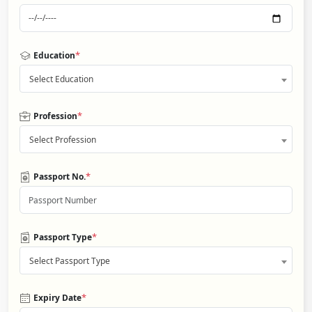
*
Education
Select Education
*
Profession
Select Profession
*
Passport No.
*
Passport Type
Select Passport Type
*
Expiry Date