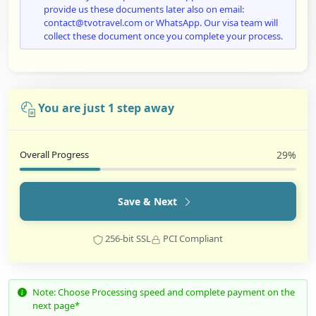
provide us these documents later also on email:
contact@tvotravel.com or WhatsApp. Our visa team will
collect these document once you complete your process.
You are just 1 step away
Overall Progress
29%
Save & Next
256-bit SSL
PCI Compliant
Note: Choose Processing speed and complete payment on the
next page*