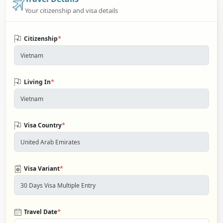
Your citizenship and visa details
*
Citizenship
*
Living In
*
Visa Country
*
Visa Variant
*
Travel Date