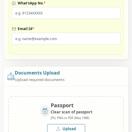
*
What'sApp No.
*
Email Id
Documents Upload
Upload required documents
Passport
Clear scan of passport
JPG, PNG or PDF (Max 1MB)
Upload