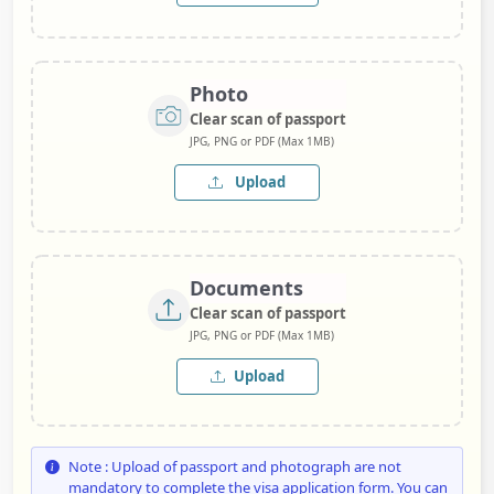
Photo
Clear scan of passport
JPG, PNG or PDF (Max 1MB)
Upload
Documents
Clear scan of passport
JPG, PNG or PDF (Max 1MB)
Upload
Note : Upload of passport and photograph are not
mandatory to complete the visa application form. You can