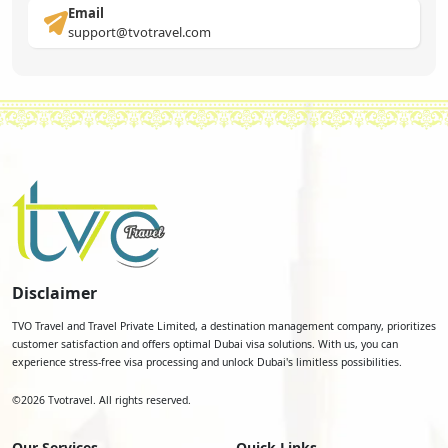
Email
support@tvotravel.com
Disclaimer
TVO Travel and Travel Private Limited, a destination management company, prioritizes
customer satisfaction and offers optimal Dubai visa solutions. With us, you can
experience stress-free visa processing and unlock Dubai's limitless possibilities.
©
2026
Tvotravel. All rights reserved.
Our Services
Quick Links