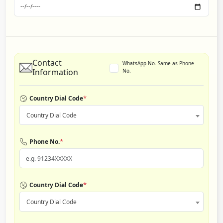
Contact
WhatsApp No. Same as Phone
Information
No.
*
Country Dial Code
Country Dial Code
*
Phone No.
*
Country Dial Code
Country Dial Code