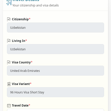
Your citizenship and visa details
*
Citizenship
*
Living In
*
Visa Country
*
Visa Variant
*
Travel Date