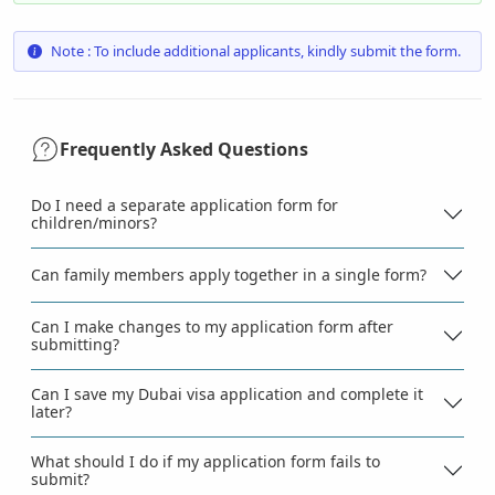
Note : To include additional applicants, kindly submit the form.
Frequently Asked Questions
Do I need a separate application form for
children/minors?
Can family members apply together in a single form?
Can I make changes to my application form after
submitting?
Can I save my Dubai visa application and complete it
later?
What should I do if my application form fails to
submit?