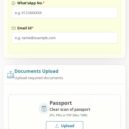
*
What'sApp No.
*
Email Id
Documents Upload
Upload required documents
Passport
Clear scan of passport
JPG, PNG or PDF (Max 1MB)
Upload