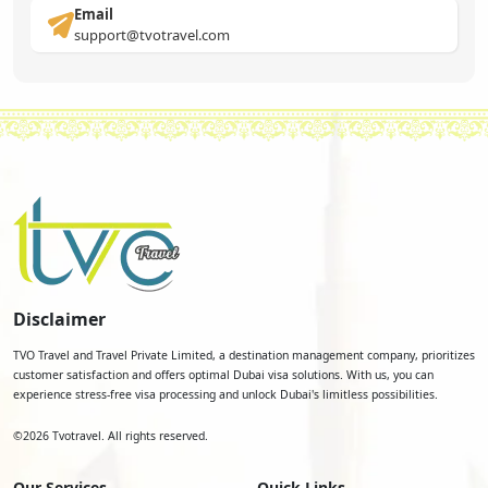
Email
support@tvotravel.com
Disclaimer
TVO Travel and Travel Private Limited, a destination management company, prioritizes
customer satisfaction and offers optimal Dubai visa solutions. With us, you can
experience stress-free visa processing and unlock Dubai's limitless possibilities.
©
2026
Tvotravel. All rights reserved.
Our Services
Quick Links