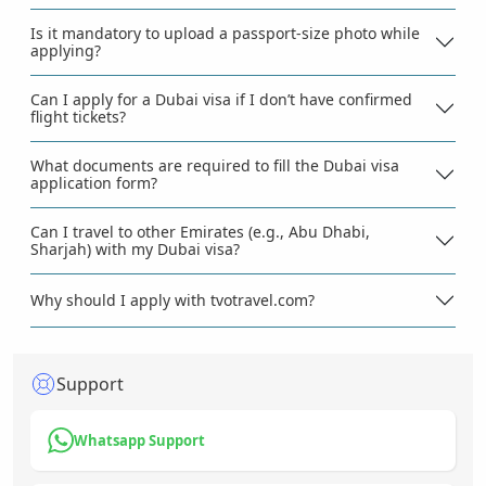
Is it mandatory to upload a passport-size photo while
applying?
Can I apply for a Dubai visa if I don’t have confirmed
flight tickets?
What documents are required to fill the Dubai visa
application form?
Can I travel to other Emirates (e.g., Abu Dhabi,
Sharjah) with my Dubai visa?
Why should I apply with tvotravel.com?
Support
Whatsapp Support