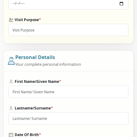
*
Visit Purpose
Personal Details
Your complete personal information
*
First Name/Given Name
*
Lastname/Surname
*
Date Of Birth