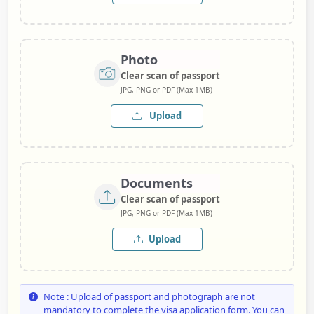
Photo
Clear scan of passport
JPG, PNG or PDF (Max 1MB)
Upload
Documents
Clear scan of passport
JPG, PNG or PDF (Max 1MB)
Upload
Note : Upload of passport and photograph are not
mandatory to complete the visa application form. You can