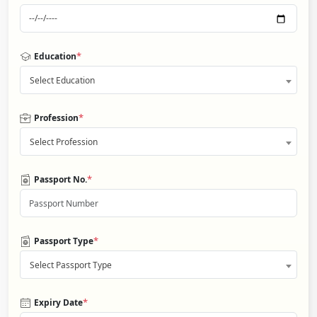
*
Education
Select Education
*
Profession
Select Profession
*
Passport No.
*
Passport Type
Select Passport Type
*
Expiry Date