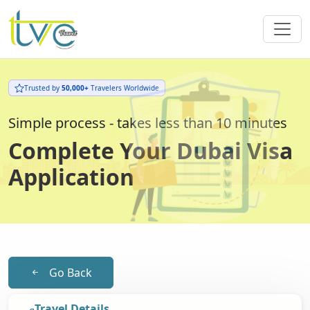
Trusted by
50,000+
Travelers Worldwide
Simple process - takes less than 10 minutes
Complete Your Dubai Visa
Application
Go Back
Travel Details