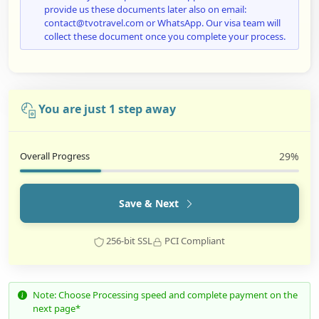
provide us these documents later also on email:
contact@tvotravel.com or WhatsApp. Our visa team will
collect these document once you complete your process.
You are just 1 step away
Overall Progress
29%
Save & Next
256-bit SSL
PCI Compliant
Note: Choose Processing speed and complete payment on the
next page*