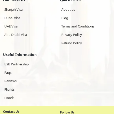
Sharjah Visa
About us
Dubai Visa
Blog
UAE Visa
Terms and Conditions
Abu Dhabi Visa
Privacy Policy
Refund Policy
Useful Information
B2B Partnership
Faqs
Reviews
Flights
Hotels
Contact Us
Follow Us