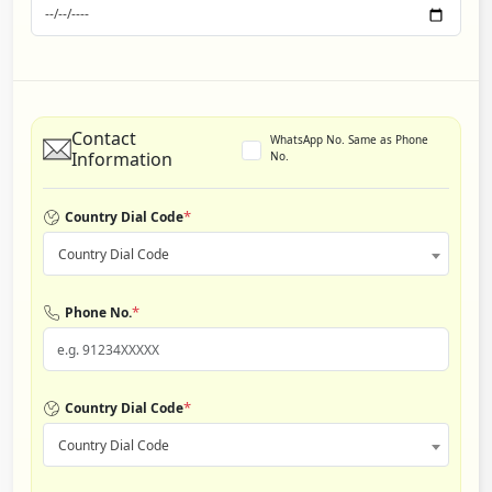
Contact
WhatsApp No. Same as Phone
Information
No.
*
Country Dial Code
Country Dial Code
*
Phone No.
*
Country Dial Code
Country Dial Code