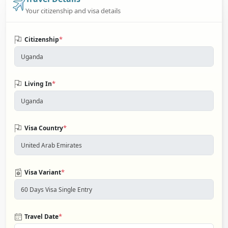
Your citizenship and visa details
*
Citizenship
*
Living In
*
Visa Country
*
Visa Variant
*
Travel Date