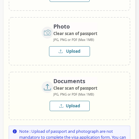
Photo
Clear scan of passport
JPG, PNG or PDF (Max 1MB)
Upload
Documents
Clear scan of passport
JPG, PNG or PDF (Max 1MB)
Upload
Note : Upload of passport and photograph are not
mandatory to complete the visa application form. You can