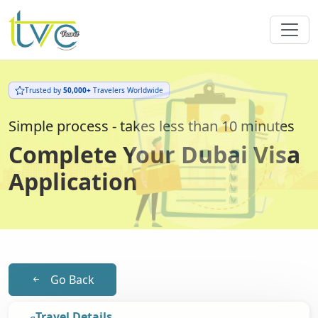
Trusted by
50,000+
Travelers Worldwide
Simple process - takes less than 10 minutes
Complete Your Dubai Visa
Application
Go Back
Travel Details