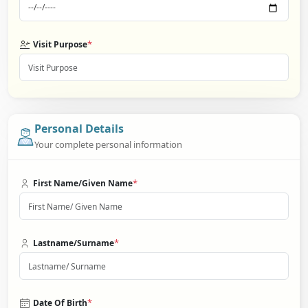
*
Visit Purpose
Personal Details
Your complete personal information
*
First Name/Given Name
*
Lastname/Surname
*
Date Of Birth