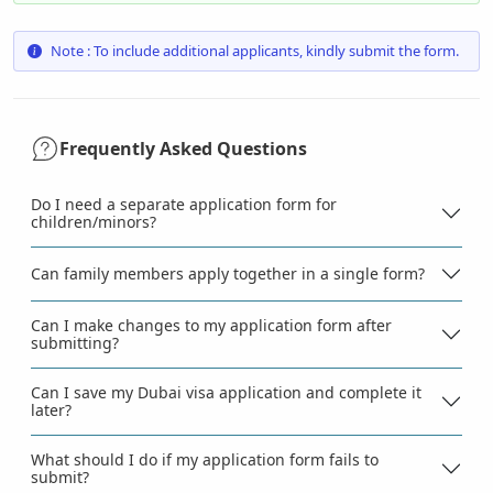
Note : To include additional applicants, kindly submit the form.
Frequently Asked Questions
Do I need a separate application form for
children/minors?
Can family members apply together in a single form?
Can I make changes to my application form after
submitting?
Can I save my Dubai visa application and complete it
later?
What should I do if my application form fails to
submit?