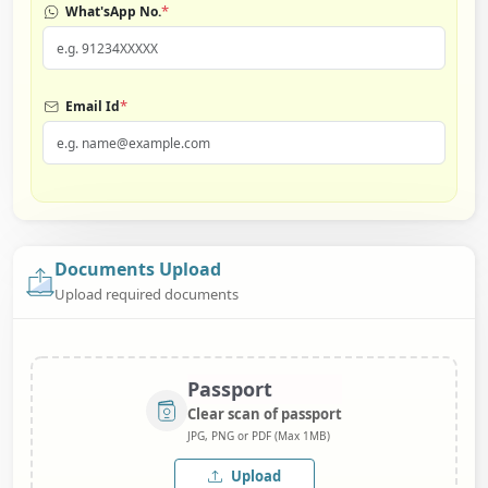
*
What'sApp No.
*
Email Id
Documents Upload
Upload required documents
Passport
Clear scan of passport
JPG, PNG or PDF (Max 1MB)
Upload