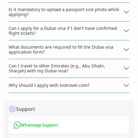
Is it mandatory to upload a passport-size photo while
applying?
Can I apply for a Dubai visa if I don’t have confirmed
flight tickets?
What documents are required to fill the Dubai visa
application form?
Can I travel to other Emirates (e.g., Abu Dhabi,
Sharjah) with my Dubai visa?
Why should I apply with tvotravel.com?
Support
Whatsapp Support