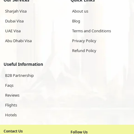
Sharjah Visa
About us
Dubai Visa
Blog
UAE Visa
Terms and Conditions
Abu Dhabi Visa
Privacy Policy
Refund Policy
Useful Information
B2B Partnership
Faqs
Reviews
Flights
Hotels
Contact Us
Follow Us