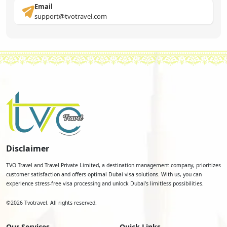
Email
support@tvotravel.com
Disclaimer
TVO Travel and Travel Private Limited, a destination management company, prioritizes
customer satisfaction and offers optimal Dubai visa solutions. With us, you can
experience stress-free visa processing and unlock Dubai's limitless possibilities.
©
2026
Tvotravel. All rights reserved.
Our Services
Quick Links