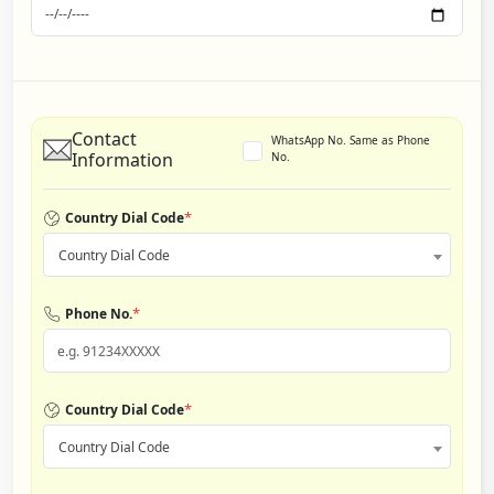
Contact
WhatsApp No. Same as Phone
Information
No.
*
Country Dial Code
Country Dial Code
*
Phone No.
*
Country Dial Code
Country Dial Code