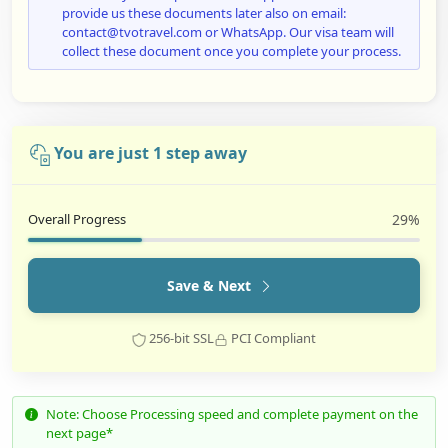
provide us these documents later also on email:
contact@tvotravel.com or WhatsApp. Our visa team will
collect these document once you complete your process.
You are just 1 step away
Overall Progress
29%
Save & Next
256-bit SSL
PCI Compliant
Note: Choose Processing speed and complete payment on the
next page*