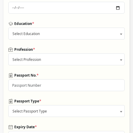
*
Education
Select Education
*
Profession
Select Profession
*
Passport No.
*
Passport Type
Select Passport Type
*
Expiry Date