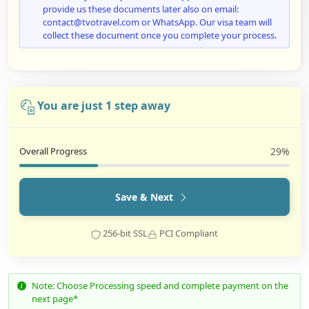
provide us these documents later also on email:
contact@tvotravel.com or WhatsApp. Our visa team will
collect these document once you complete your process.
You are just 1 step away
Overall Progress
29%
Save & Next
256-bit SSL
PCI Compliant
Note: Choose Processing speed and complete payment on the
next page*