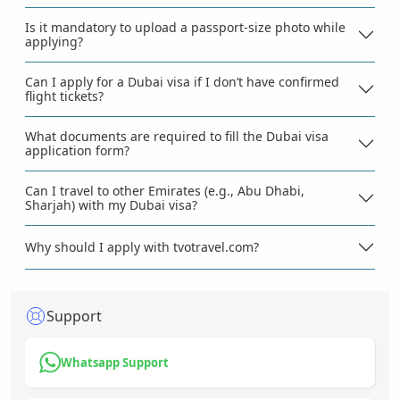
Is it mandatory to upload a passport-size photo while
applying?
Can I apply for a Dubai visa if I don’t have confirmed
flight tickets?
What documents are required to fill the Dubai visa
application form?
Can I travel to other Emirates (e.g., Abu Dhabi,
Sharjah) with my Dubai visa?
Why should I apply with tvotravel.com?
Support
Whatsapp Support