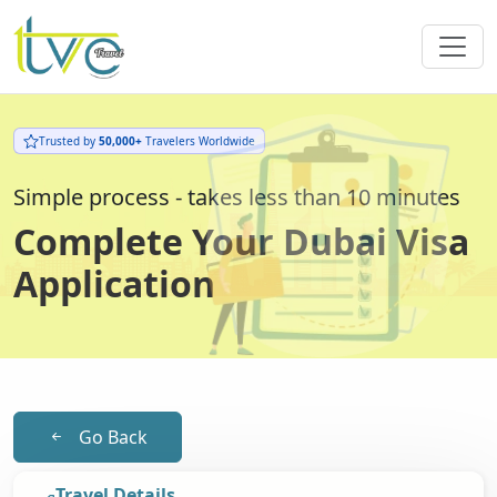
Trusted by
50,000+
Travelers Worldwide
Simple process - takes less than 10 minutes
Complete Your Dubai Visa
Application
Go Back
Travel Details