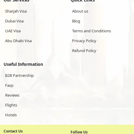
Sharjah Visa
About us
Dubai Visa
Blog
UAE Visa
Terms and Conditions
Abu Dhabi Visa
Privacy Policy
Refund Policy
Useful Information
B2B Partnership
Faqs
Reviews
Flights
Hotels
Contact Us
Follow Us