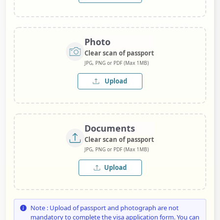
Photo
Clear scan of passport
JPG, PNG or PDF (Max 1MB)
Upload
Documents
Clear scan of passport
JPG, PNG or PDF (Max 1MB)
Upload
Note : Upload of passport and photograph are not
mandatory to complete the visa application form. You can