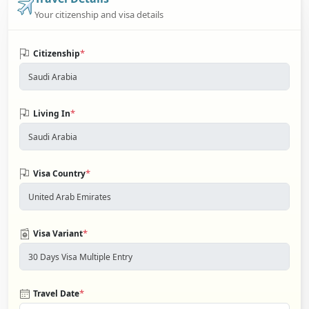
Your citizenship and visa details
*
Citizenship
*
Living In
*
Visa Country
*
Visa Variant
*
Travel Date