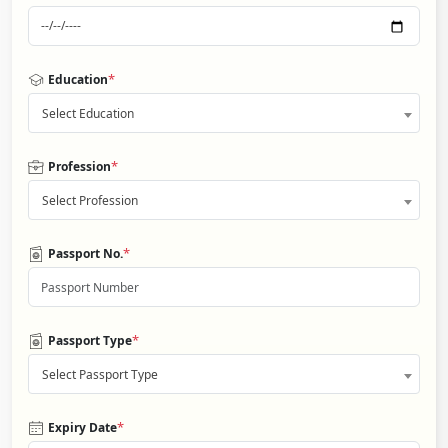
*
Education
Select Education
*
Profession
Select Profession
*
Passport No.
*
Passport Type
Select Passport Type
*
Expiry Date