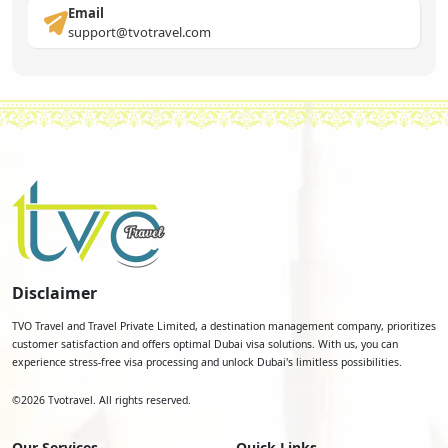
Email
support@tvotravel.com
Disclaimer
TVO Travel and Travel Private Limited, a destination management company, prioritizes
customer satisfaction and offers optimal Dubai visa solutions. With us, you can
experience stress-free visa processing and unlock Dubai's limitless possibilities.
©
2026
Tvotravel. All rights reserved.
Our Services
Quick Links