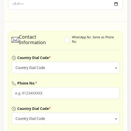
Contact
WhatsApp No. Same as Phone
Information
No.
*
Country Dial Code
Country Dial Code
*
Phone No.
*
Country Dial Code
Country Dial Code