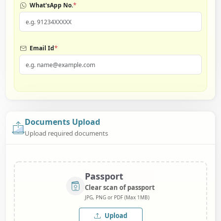
*
What'sApp No.
*
Email Id
Documents Upload
Upload required documents
Passport
Clear scan of passport
JPG, PNG or PDF (Max 1MB)
Upload