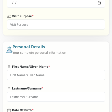
*
Visit Purpose
Personal Details
Your complete personal information
*
First Name/Given Name
*
Lastname/Surname
*
Date Of Birth