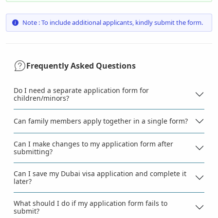
Note : To include additional applicants, kindly submit the form.
Frequently Asked Questions
Do I need a separate application form for
children/minors?
Can family members apply together in a single form?
Can I make changes to my application form after
submitting?
Can I save my Dubai visa application and complete it
later?
What should I do if my application form fails to
submit?