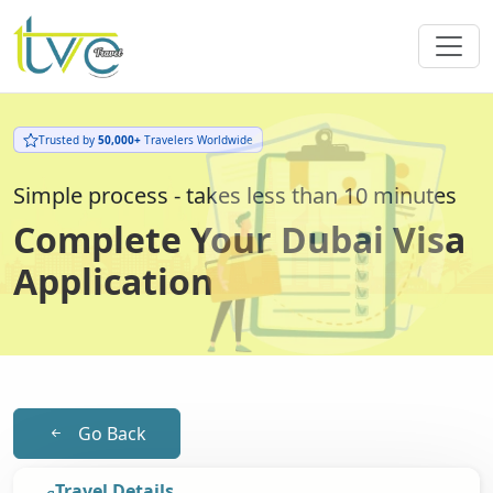
Trusted by
50,000+
Travelers Worldwide
Simple process - takes less than 10 minutes
Complete Your Dubai Visa
Application
Go Back
Travel Details