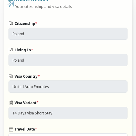
Your citizenship and visa details
*
Citizenship
*
Living In
*
Visa Country
*
Visa Variant
*
Travel Date