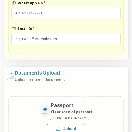
*
What'sApp No.
*
Email Id
Documents Upload
Upload required documents
Passport
Clear scan of passport
JPG, PNG or PDF (Max 1MB)
Upload