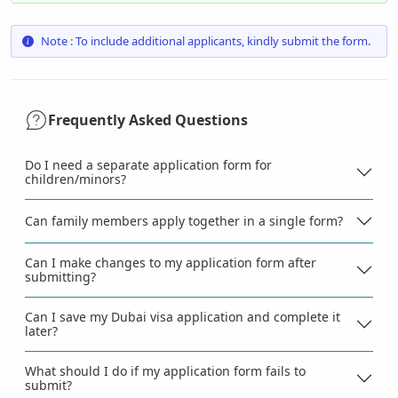
Note : To include additional applicants, kindly submit the form.
Frequently Asked Questions
Do I need a separate application form for
children/minors?
Can family members apply together in a single form?
Can I make changes to my application form after
submitting?
Can I save my Dubai visa application and complete it
later?
What should I do if my application form fails to
submit?