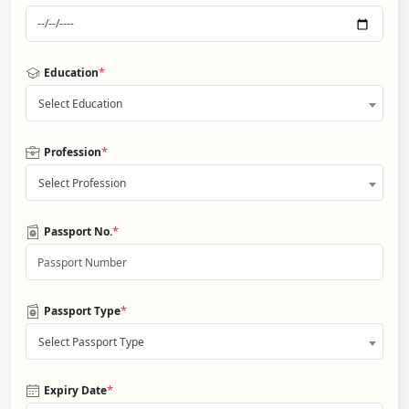
*
Education
Select Education
*
Profession
Select Profession
*
Passport No.
*
Passport Type
Select Passport Type
*
Expiry Date