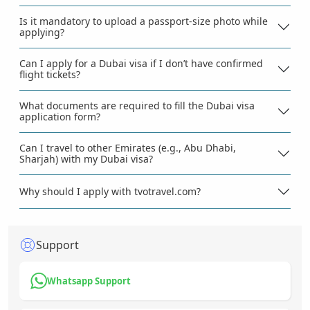
Is it mandatory to upload a passport-size photo while
applying?
Can I apply for a Dubai visa if I don’t have confirmed
flight tickets?
What documents are required to fill the Dubai visa
application form?
Can I travel to other Emirates (e.g., Abu Dhabi,
Sharjah) with my Dubai visa?
Why should I apply with tvotravel.com?
Support
Whatsapp Support