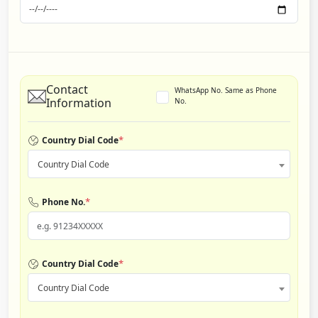
Contact
WhatsApp No. Same as Phone
Information
No.
*
Country Dial Code
Country Dial Code
*
Phone No.
*
Country Dial Code
Country Dial Code