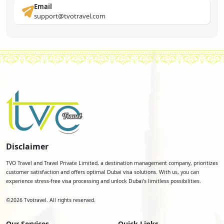
Email
support@tvotravel.com
Disclaimer
TVO Travel and Travel Private Limited, a destination management company, prioritizes
customer satisfaction and offers optimal Dubai visa solutions. With us, you can
experience stress-free visa processing and unlock Dubai's limitless possibilities.
©
2026
Tvotravel. All rights reserved.
Our Services
Quick Links