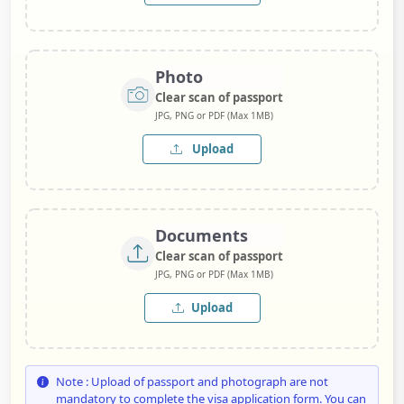
Photo
Clear scan of passport
JPG, PNG or PDF (Max 1MB)
Upload
Documents
Clear scan of passport
JPG, PNG or PDF (Max 1MB)
Upload
Note : Upload of passport and photograph are not
mandatory to complete the visa application form. You can