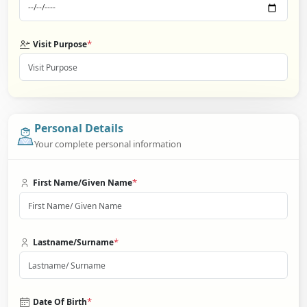
*
Visit Purpose
Personal Details
Your complete personal information
*
First Name/Given Name
*
Lastname/Surname
*
Date Of Birth