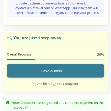
provide us these documents later also on email:
contact@tvotravel.com or WhatsApp. Our visa team will
collect these document once you complete your process.
You are just 1 step away
Overall Progress
29%
Save & Next
256-bit SSL
PCI Compliant
Note: Choose Processing speed and complete payment on the
next page*