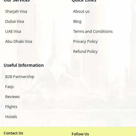
Sharjah Visa
About us
Dubai Visa
Blog
UAE Visa
Terms and Conditions
Abu Dhabi Visa
Privacy Policy
Refund Policy
Useful Information
B2B Partnership
Faqs
Reviews
Flights
Hotels
Contact Us
Follow Us