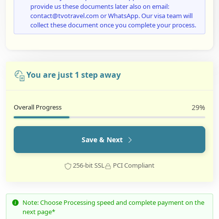
provide us these documents later also on email:
contact@tvotravel.com or WhatsApp. Our visa team will
collect these document once you complete your process.
You are just 1 step away
Overall Progress
29%
Save & Next
256-bit SSL
PCI Compliant
Note: Choose Processing speed and complete payment on the
next page*