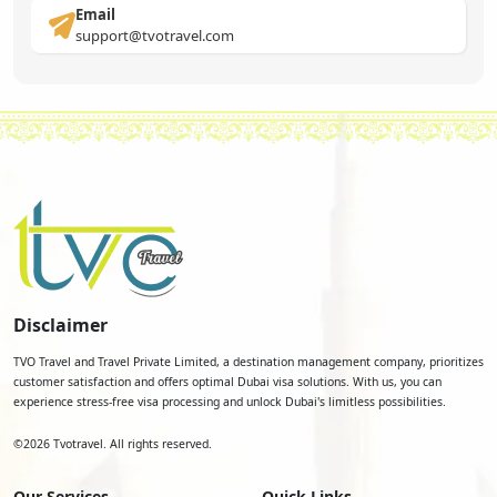
Email
support@tvotravel.com
Disclaimer
TVO Travel and Travel Private Limited, a destination management company, prioritizes
customer satisfaction and offers optimal Dubai visa solutions. With us, you can
experience stress-free visa processing and unlock Dubai's limitless possibilities.
©
2026
Tvotravel. All rights reserved.
Our Services
Quick Links