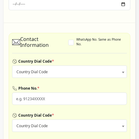
Contact
WhatsApp No. Same as Phone
Information
No.
*
Country Dial Code
Country Dial Code
*
Phone No.
*
Country Dial Code
Country Dial Code