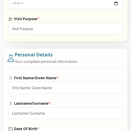
*
Visit Purpose
Personal Details
Your complete personal information
*
First Name/Given Name
*
Lastname/Surname
*
Date Of Birth