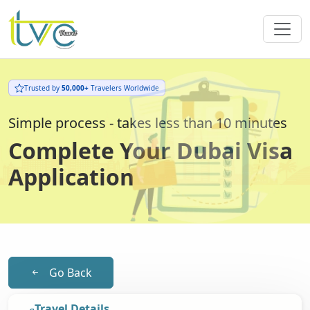
Trusted by
50,000+
Travelers Worldwide
Simple process - takes less than 10 minutes
Complete Your Dubai Visa
Application
Go Back
Travel Details