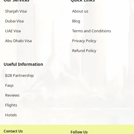
Sharjah Visa
About us
Dubai Visa
Blog
UAE Visa
Terms and Conditions
Abu Dhabi Visa
Privacy Policy
Refund Policy
Useful Information
B2B Partnership
Faqs
Reviews
Flights
Hotels
Contact Us
Follow Us