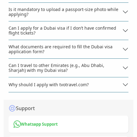
Is it mandatory to upload a passport-size photo while
applying?
Can I apply for a Dubai visa if I don’t have confirmed
flight tickets?
What documents are required to fill the Dubai visa
application form?
Can I travel to other Emirates (e.g., Abu Dhabi,
Sharjah) with my Dubai visa?
Why should I apply with tvotravel.com?
Support
Whatsapp Support