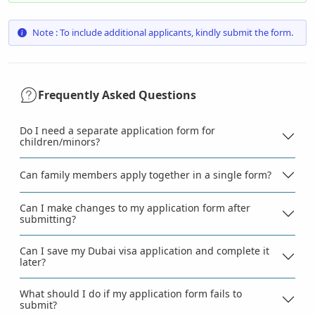
Note : To include additional applicants, kindly submit the form.
Frequently Asked Questions
Do I need a separate application form for
children/minors?
Can family members apply together in a single form?
Can I make changes to my application form after
submitting?
Can I save my Dubai visa application and complete it
later?
What should I do if my application form fails to
submit?