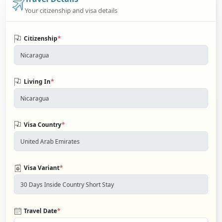
Your citizenship and visa details
*
Citizenship
*
Living In
*
Visa Country
*
Visa Variant
*
Travel Date