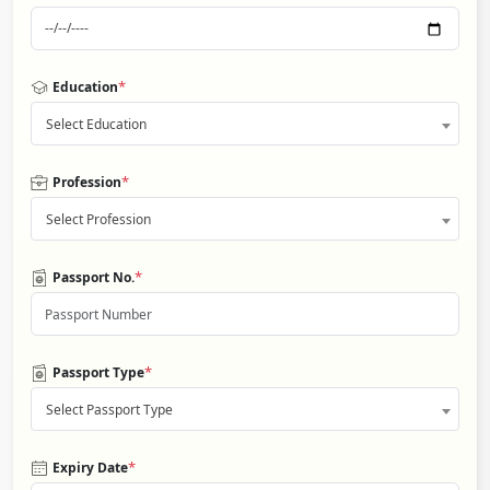
*
Education
Select Education
*
Profession
Select Profession
*
Passport No.
*
Passport Type
Select Passport Type
*
Expiry Date