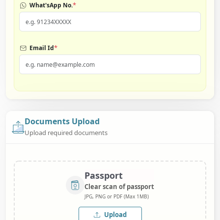
*
What'sApp No.
*
Email Id
Documents Upload
Upload required documents
Passport
Clear scan of passport
JPG, PNG or PDF (Max 1MB)
Upload