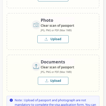
Photo
Clear scan of passport
JPG, PNG or PDF (Max 1MB)
Upload
Documents
Clear scan of passport
JPG, PNG or PDF (Max 1MB)
Upload
Note : Upload of passport and photograph are not
mandatory to complete the visa application form. You can