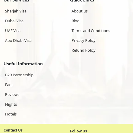
Sharjah Visa
About us
Dubai Visa
Blog
UAE Visa
Terms and Conditions
Abu Dhabi Visa
Privacy Policy
Refund Policy
Useful Information
B2B Partnership
Faqs
Reviews
Flights
Hotels
Contact Us
Follow Us