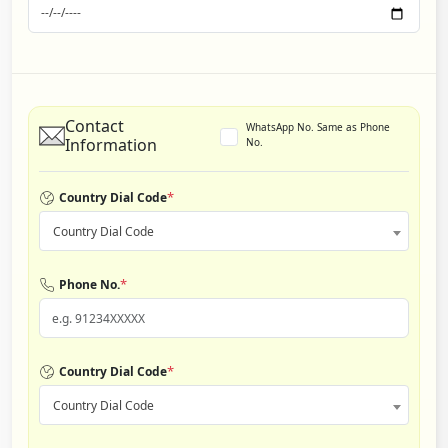
Contact
WhatsApp No. Same as Phone
Information
No.
*
Country Dial Code
Country Dial Code
*
Phone No.
*
Country Dial Code
Country Dial Code