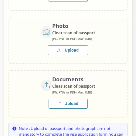
Photo
Clear scan of passport
JPG, PNG or PDF (Max 1MB)
Upload
Documents
Clear scan of passport
JPG, PNG or PDF (Max 1MB)
Upload
Note : Upload of passport and photograph are not
mandatory to complete the visa application form. You can