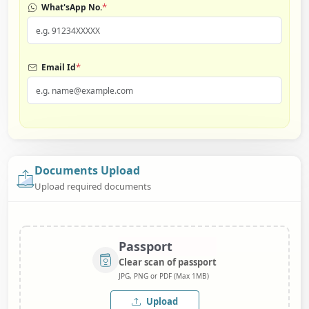
*
What'sApp No.
*
Email Id
Documents Upload
Upload required documents
Passport
Clear scan of passport
JPG, PNG or PDF (Max 1MB)
Upload