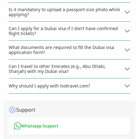
Is it mandatory to upload a passport-size photo while
applying?
Can I apply for a Dubai visa if I don’t have confirmed
flight tickets?
What documents are required to fill the Dubai visa
application form?
Can I travel to other Emirates (e.g., Abu Dhabi,
Sharjah) with my Dubai visa?
Why should I apply with tvotravel.com?
Support
Whatsapp Support