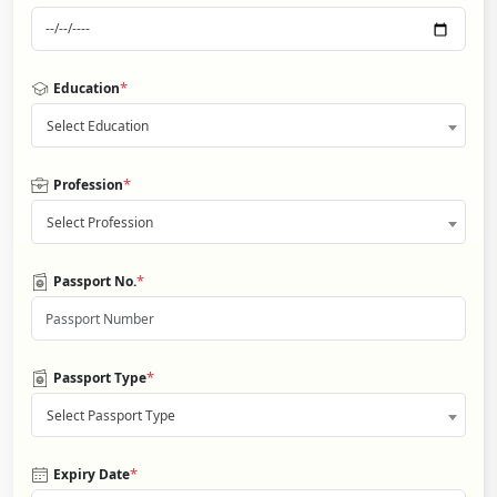
*
Education
Select Education
*
Profession
Select Profession
*
Passport No.
*
Passport Type
Select Passport Type
*
Expiry Date