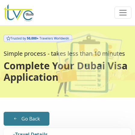
Trusted by
50,000+
Travelers Worldwide
Simple process - takes less than 10 minutes
Complete Your Dubai Visa
Application
Go Back
Travel Details