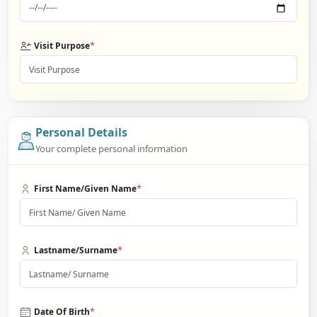
*
Visit Purpose
Personal Details
Your complete personal information
*
First Name/Given Name
*
Lastname/Surname
*
Date Of Birth