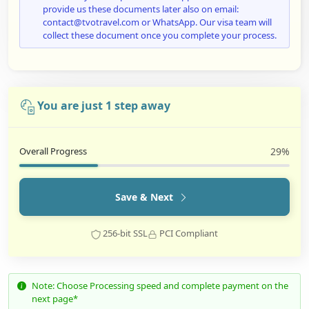
provide us these documents later also on email:
contact@tvotravel.com or WhatsApp. Our visa team will
collect these document once you complete your process.
You are just 1 step away
Overall Progress
29%
Save & Next
256-bit SSL
PCI Compliant
Note: Choose Processing speed and complete payment on the
next page*