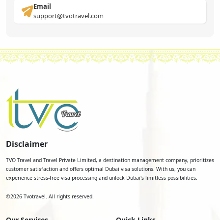
Email
support@tvotravel.com
Disclaimer
TVO Travel and Travel Private Limited, a destination management company, prioritizes
customer satisfaction and offers optimal Dubai visa solutions. With us, you can
experience stress-free visa processing and unlock Dubai's limitless possibilities.
©
2026
Tvotravel. All rights reserved.
Our Services
Quick Links