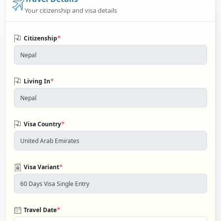
Your citizenship and visa details
*
Citizenship
*
Living In
*
Visa Country
*
Visa Variant
*
Travel Date