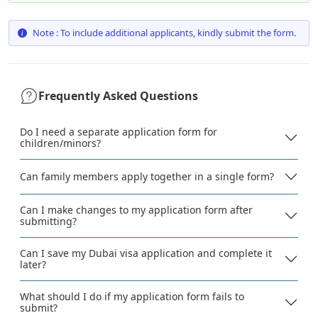
Note : To include additional applicants, kindly submit the form.
Frequently Asked Questions
Do I need a separate application form for
children/minors?
Can family members apply together in a single form?
Can I make changes to my application form after
submitting?
Can I save my Dubai visa application and complete it
later?
What should I do if my application form fails to
submit?