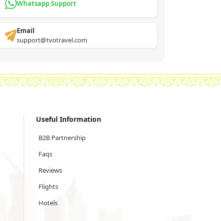
Whatsapp Support
Email
support@tvotravel.com
Useful Information
B2B Partnership
Faqs
Reviews
Flights
Hotels