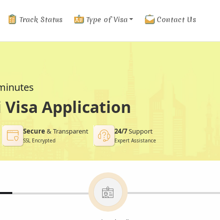
Track Status
Type of Visa
Contact Us
 minutes
Visa Application
Secure
& Transparent
24/7
Support
SSL Encrypted
Expert Assistance