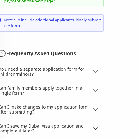
payment on the next page*
Note : To include additional applicants, kindly submit
the form.
Frequently Asked Questions
Do I need a separate application form for
children/minors?
Can family members apply together in a
single form?
Can I make changes to my application form
after submitting?
Can I save my Dubai visa application and
complete it later?