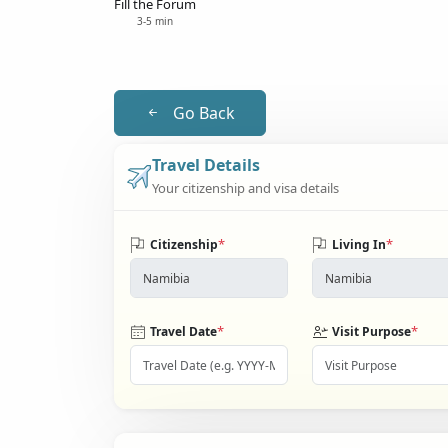
Fill the Forum
3-5 min
Go Back
Travel Details
Your citizenship and visa details
*
*
Citizenship
Living In
*
*
Travel Date
Visit Purpose