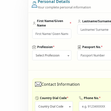
Personal Details
Your complete personal information
First Name/Given
Lastname/Surnam
*
Name
*
*
Profession
Passport No.
Select Profession
Contact Information
*
*
Country Dial Code
Phone No.
Country Dial Code