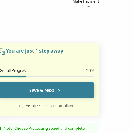
Make Payment
2 min
You are just 1 step away
Overall Progress
29%
Save & Next
256-bit SSL
PCI Compliant
Note: Choose Processing speed and complete