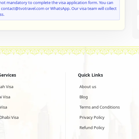
not mandatory to complete the visa application form. You can
: contact@tvotravel.com or WhatsApp. Our visa team will collect
ss.
Services
Quick Links
jah Visa
About us
i Visa
Blog
Visa
Terms and Conditions
Dhabi Visa
Privacy Policy
Refund Policy