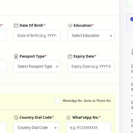
*
*
*
e
Date Of Birth
Education
Select Education
*
*
Passport Type
Expiry Date
Select Passport Type
WhatsApp No. Same as Phone No.
*
*
Country Dial Code
What'sApp No.
Country Dial Code