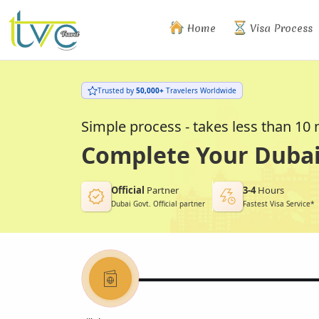
Home
Visa Process
Trusted by
50,000+
Travelers Worldwide
Simple process - takes less than 10
Complete Your Dubai 
Official
Partner
3-4
Hours
Dubai Govt. Official partner
Fastest Visa Service*