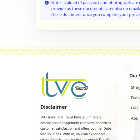
Note : Upload of passport and photograph are 
provide us these documents later also on email
these document once you complete your proce
Our 
Shar
Duba
Disclaimer
UAE 
TVO Travel and Travel Private Limited, a
Abu 
destination management company, prioritizes
customer satisfaction and offers optimal Dubai
visa solutions. With us, you can experience
stress-free visa processing and unlock Dubai's