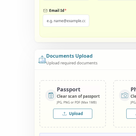
*
Email Id
Documents Upload
Upload required documents
Passport
P
Clear scan of passport
Cl
JPG, PNG or PDF (Max 1MB)
JPG
Upload