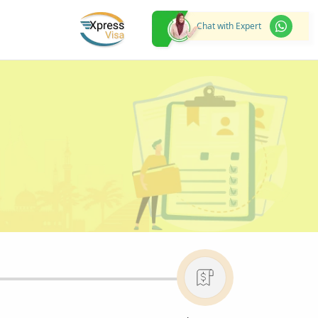
Chat with Expert