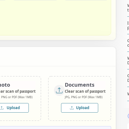
hoto
Documents
ear scan of passport
Clear scan of passport
, PNG or PDF (Max 1MB)
JPG, PNG or PDF (Max 1MB)
Upload
Upload