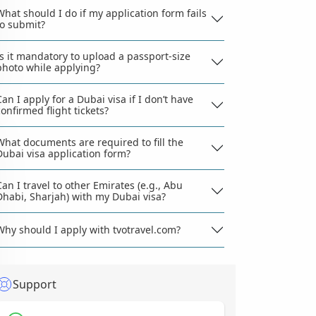
What should I do if my application form fails
to submit?
Is it mandatory to upload a passport-size
photo while applying?
Can I apply for a Dubai visa if I don’t have
confirmed flight tickets?
What documents are required to fill the
Dubai visa application form?
Can I travel to other Emirates (e.g., Abu
Dhabi, Sharjah) with my Dubai visa?
Why should I apply with tvotravel.com?
Support