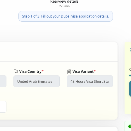
Rearview details
2-3 min
Step 1 of 3: Fill out your Dubai visa application details.
*
*
Visa Country
Visa Variant