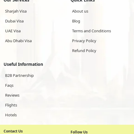
Sharjah Visa
About us
Dubai Visa
Blog
UAE Visa
Terms and Conditions
Abu Dhabi Visa
Privacy Policy
Refund Policy
Useful Information
B2B Partnership
Faqs
Reviews
Flights
Hotels
Contact Us
Follow Us