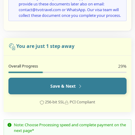
provide us these documents later also on email:
contact@tvotravel.com or WhatsApp. Our visa team will
collect these document once you complete your process.
You are just 1 step away
Overall Progress
29%
Save & Next
256-bit SSL
PCI Compliant
Note: Choose Processing speed and complete payment on the
next page*