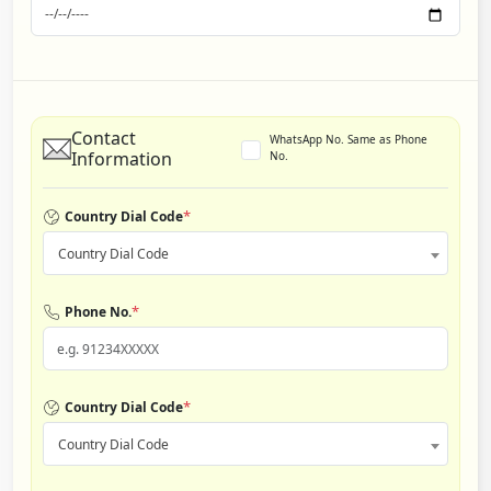
Contact
WhatsApp No. Same as Phone
Information
No.
*
Country Dial Code
Country Dial Code
*
Phone No.
*
Country Dial Code
Country Dial Code