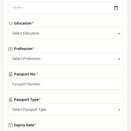
*
Education
Select Education
*
Profession
Select Profession
*
Passport No.
*
Passport Type
Select Passport Type
*
Expiry Date