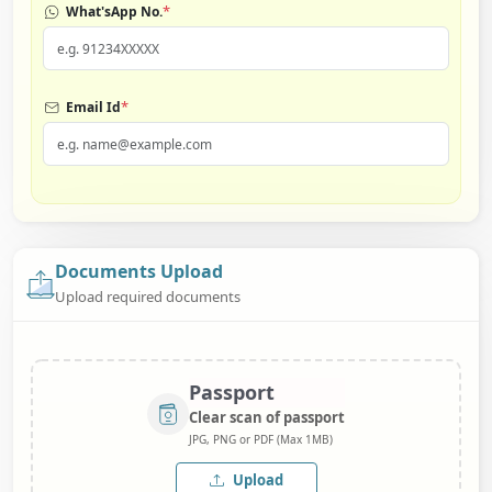
*
What'sApp No.
*
Email Id
Documents Upload
Upload required documents
Passport
Clear scan of passport
JPG, PNG or PDF (Max 1MB)
Upload