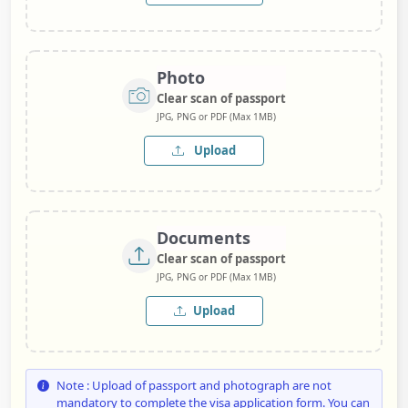
Photo
Clear scan of passport
JPG, PNG or PDF (Max 1MB)
Upload
Documents
Clear scan of passport
JPG, PNG or PDF (Max 1MB)
Upload
Note : Upload of passport and photograph are not
mandatory to complete the visa application form. You can