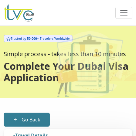
Trusted by
50,000+
Travelers Worldwide
Simple process - takes less than 10 minutes
Complete Your Dubai Visa
Application
Go Back
Travel Details