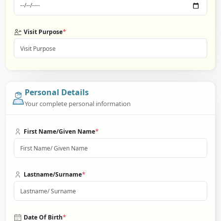
*
Visit Purpose
Personal Details
Your complete personal information
*
First Name/Given Name
*
Lastname/Surname
*
Date Of Birth