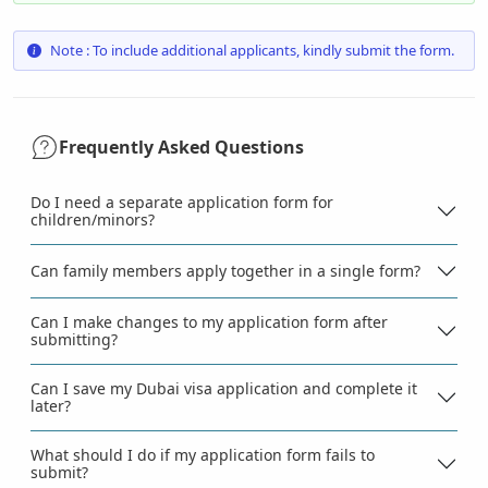
Note : To include additional applicants, kindly submit the form.
Frequently Asked Questions
Do I need a separate application form for
children/minors?
Can family members apply together in a single form?
Can I make changes to my application form after
submitting?
Can I save my Dubai visa application and complete it
later?
What should I do if my application form fails to
submit?