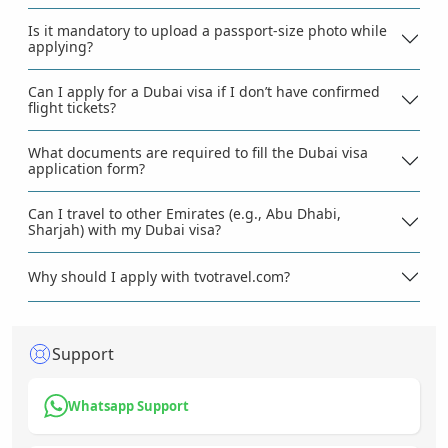
Is it mandatory to upload a passport-size photo while
applying?
Can I apply for a Dubai visa if I don’t have confirmed
flight tickets?
What documents are required to fill the Dubai visa
application form?
Can I travel to other Emirates (e.g., Abu Dhabi,
Sharjah) with my Dubai visa?
Why should I apply with tvotravel.com?
Support
Whatsapp Support