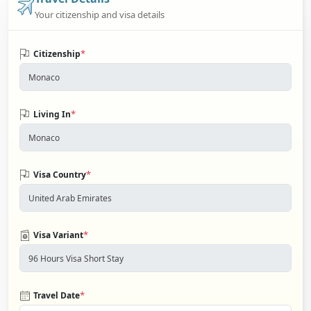
Your citizenship and visa details
*
Citizenship
*
Living In
*
Visa Country
*
Visa Variant
*
Travel Date