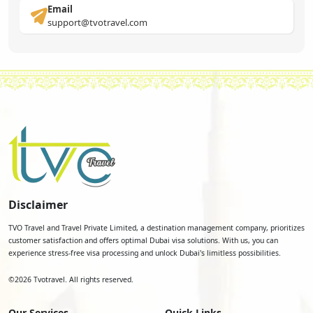
Email
support@tvotravel.com
Disclaimer
TVO Travel and Travel Private Limited, a destination management company, prioritizes
customer satisfaction and offers optimal Dubai visa solutions. With us, you can
experience stress-free visa processing and unlock Dubai's limitless possibilities.
©
2026
Tvotravel. All rights reserved.
Our Services
Quick Links