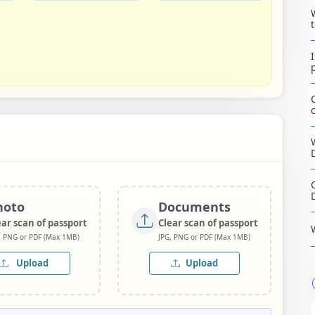
hoto
Documents
ear scan of passport
Clear scan of passport
, PNG or PDF (Max 1MB)
JPG, PNG or PDF (Max 1MB)
Upload
Upload