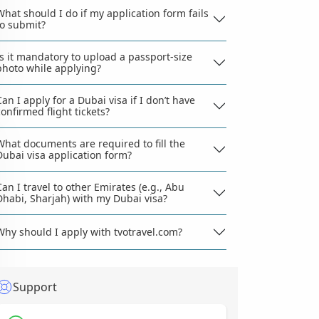
What should I do if my application form fails
to submit?
Is it mandatory to upload a passport-size
photo while applying?
Can I apply for a Dubai visa if I don’t have
confirmed flight tickets?
What documents are required to fill the
Dubai visa application form?
Can I travel to other Emirates (e.g., Abu
Dhabi, Sharjah) with my Dubai visa?
Why should I apply with tvotravel.com?
Support