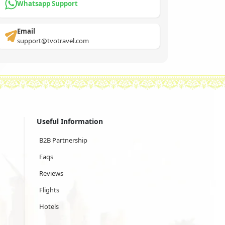
Whatsapp Support
Email
support@tvotravel.com
Useful Information
B2B Partnership
Faqs
Reviews
Flights
Hotels