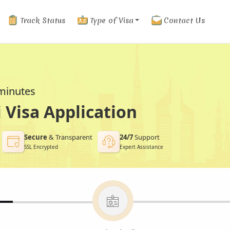
Track Status
Type of Visa
Contact Us
 minutes
Visa Application
Secure
& Transparent
24/7
Support
SSL Encrypted
Expert Assistance