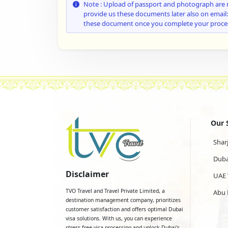
Note : Upload of passport and photograph are 
provide us these documents later also on email
these document once you complete your proce
Our 
Shar
Duba
Disclaimer
UAE 
TVO Travel and Travel Private Limited, a
Abu 
destination management company, prioritizes
customer satisfaction and offers optimal Dubai
visa solutions. With us, you can experience
stress-free visa processing and unlock Dubai's