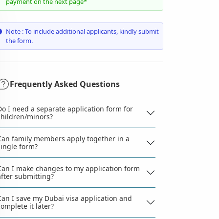
payment on the next page*
Note : To include additional applicants, kindly submit
the form.
Frequently Asked Questions
Do I need a separate application form for
children/minors?
Can family members apply together in a
single form?
Can I make changes to my application form
after submitting?
Can I save my Dubai visa application and
complete it later?