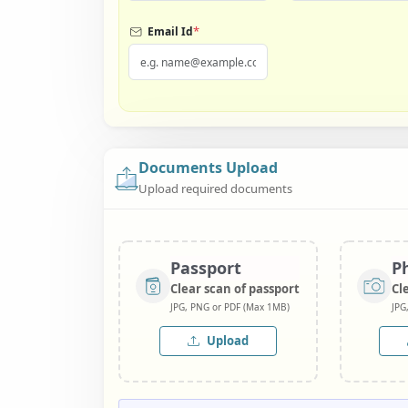
*
Email Id
Documents Upload
Upload required documents
Passport
P
Clear scan of passport
Cl
JPG, PNG or PDF (Max 1MB)
JPG
Upload