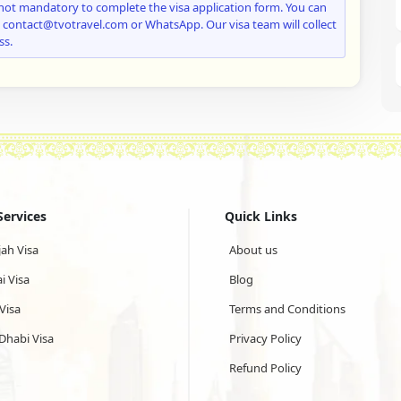
not mandatory to complete the visa application form. You can
: contact@tvotravel.com or WhatsApp. Our visa team will collect
ss.
Services
Quick Links
jah Visa
About us
i Visa
Blog
Visa
Terms and Conditions
Dhabi Visa
Privacy Policy
Refund Policy