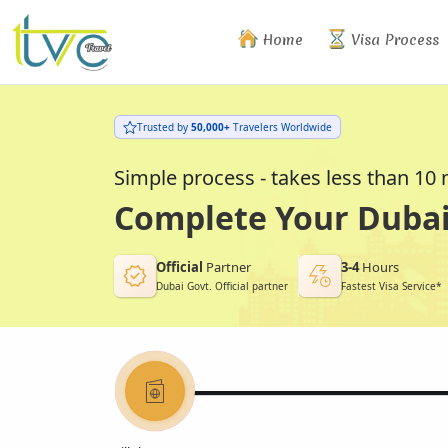
Home
Visa Process
Trusted by
50,000+
Travelers Worldwide
Simple process - takes less than 10
Complete Your Dubai 
Official
Partner
3-4
Hours
Dubai Govt. Official partner
Fastest Visa Service*