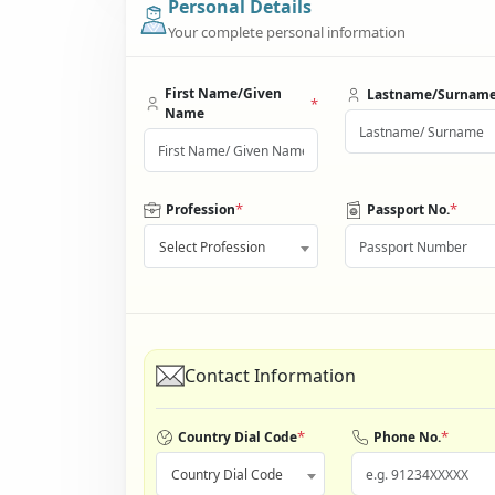
Personal Details
Your complete personal information
First Name/Given
Lastname/Surnam
*
Name
*
*
Profession
Passport No.
Select Profession
Contact Information
*
*
Country Dial Code
Phone No.
Country Dial Code