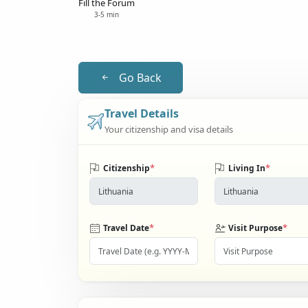
Fill the Forum
3-5 min
Go Back
Travel Details
Your citizenship and visa details
*
*
Citizenship
Living In
*
*
Travel Date
Visit Purpose