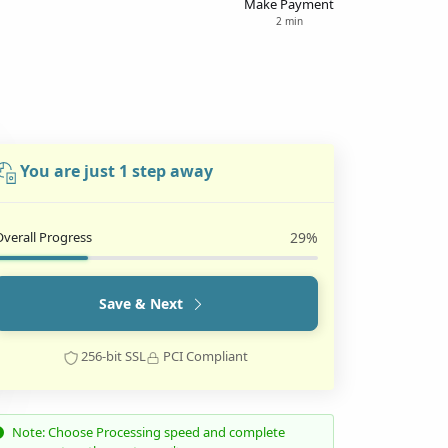
Make Payment
2 min
You are just 1 step away
Overall Progress
29%
Save & Next
256-bit SSL
PCI Compliant
Note: Choose Processing speed and complete