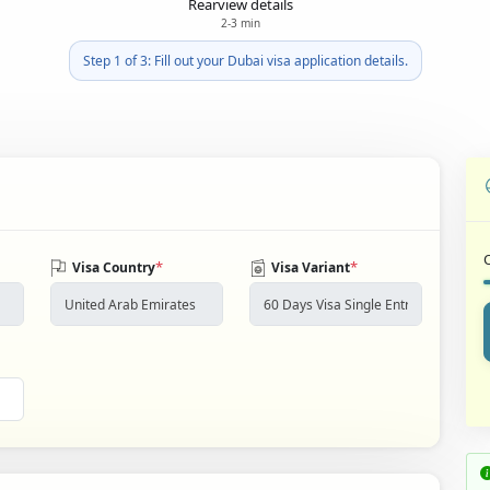
Rearview details
2-3 min
Step 1 of 3: Fill out your Dubai visa application details.
*
*
Visa Country
Visa Variant