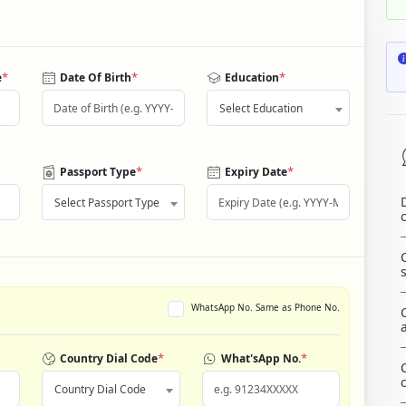
*
*
*
e
Date Of Birth
Education
Select Education
*
*
Passport Type
Expiry Date
Select Passport Type
WhatsApp No. Same as Phone No.
*
*
Country Dial Code
What'sApp No.
Country Dial Code