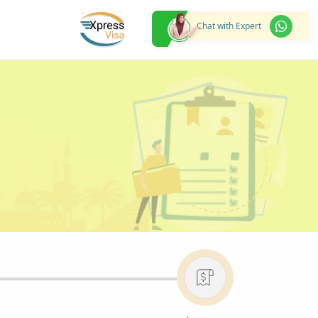
Chat with Expert