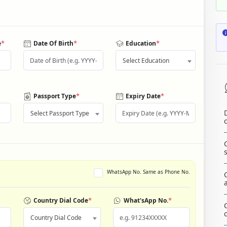
*
*
*
e
Date Of Birth
Education
Select Education
*
*
Passport Type
Expiry Date
Select Passport Type
WhatsApp No. Same as Phone No.
*
*
Country Dial Code
What'sApp No.
Country Dial Code