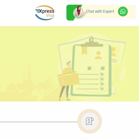
Chat with Expert