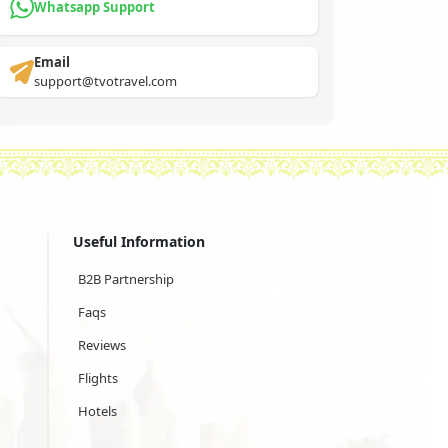
Whatsapp Support
Email
support@tvotravel.com
Useful Information
B2B Partnership
Faqs
Reviews
Flights
Hotels