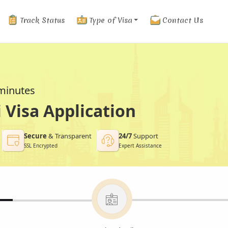
Track Status
Type of Visa
Contact Us
 minutes
Visa Application
Secure
& Transparent
24/7
Support
SSL Encrypted
Expert Assistance