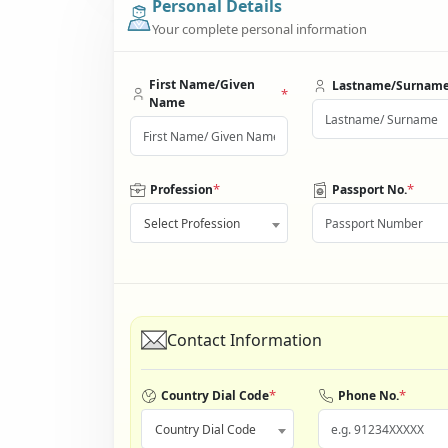
Personal Details
Your complete personal information
First Name/Given
Lastname/Surnam
*
Name
*
*
Profession
Passport No.
Select Profession
Contact Information
*
*
Country Dial Code
Phone No.
Country Dial Code