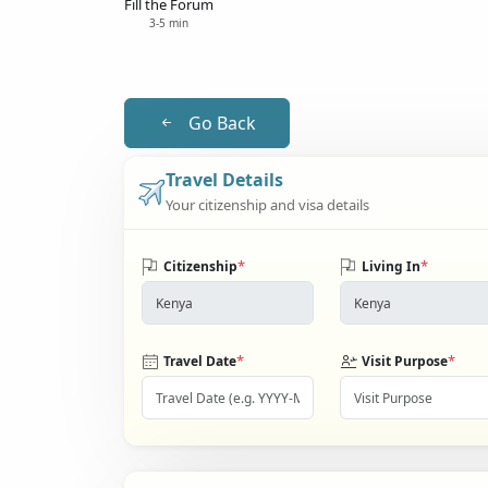
Fill the Forum
3-5 min
Go Back
Travel Details
Your citizenship and visa details
*
*
Citizenship
Living In
*
*
Travel Date
Visit Purpose