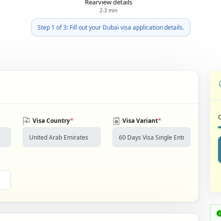
Rearview details
2-3 min
Step 1 of 3: Fill out your Dubai visa application details.
*
*
Visa Country
Visa Variant