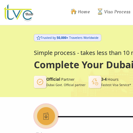
Home
Visa Process
Trusted by
50,000+
Travelers Worldwide
Simple process - takes less than 10
Complete Your Dubai 
Official
Partner
3-4
Hours
Dubai Govt. Official partner
Fastest Visa Service*