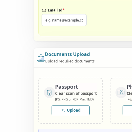
*
Email Id
Documents Upload
Upload required documents
Passport
P
Clear scan of passport
Cl
JPG, PNG or PDF (Max 1MB)
JPG
Upload