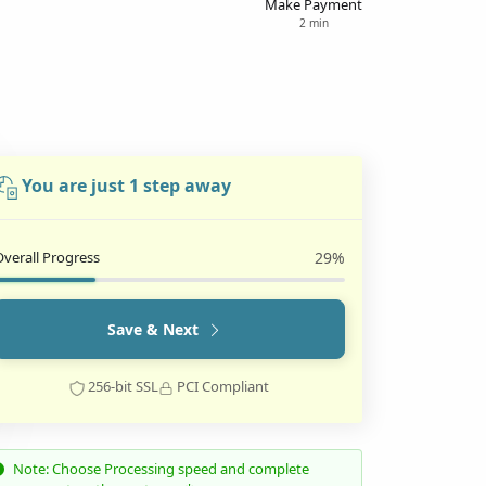
Make Payment
2 min
You are just 1 step away
Overall Progress
29%
Save & Next
256-bit SSL
PCI Compliant
Note: Choose Processing speed and complete