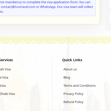
not mandatory to complete the visa application form. You can
: contact@tvotravel.com or WhatsApp. Our visa team will collect
ss.
Services
Quick Links
jah Visa
About us
i Visa
Blog
Visa
Terms and Conditions
Dhabi Visa
Privacy Policy
Refund Policy