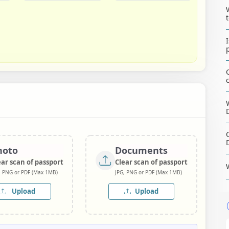
hoto
Documents
ear scan of passport
Clear scan of passport
, PNG or PDF (Max 1MB)
JPG, PNG or PDF (Max 1MB)
Upload
Upload