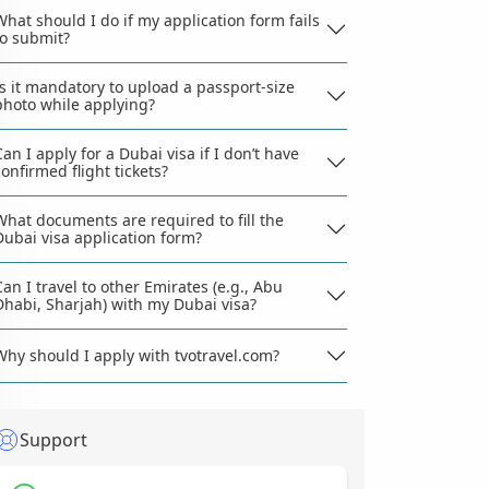
What should I do if my application form fails
to submit?
Is it mandatory to upload a passport-size
photo while applying?
Can I apply for a Dubai visa if I don’t have
confirmed flight tickets?
What documents are required to fill the
Dubai visa application form?
Can I travel to other Emirates (e.g., Abu
Dhabi, Sharjah) with my Dubai visa?
Why should I apply with tvotravel.com?
Support