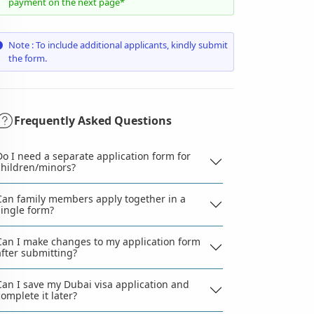
payment on the next page*
Note : To include additional applicants, kindly submit
the form.
Frequently Asked Questions
Do I need a separate application form for
children/minors?
Can family members apply together in a
single form?
Can I make changes to my application form
after submitting?
Can I save my Dubai visa application and
complete it later?