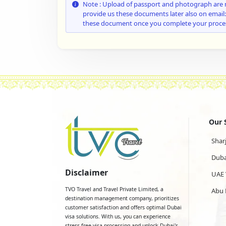
Note : Upload of passport and photograph are 
provide us these documents later also on email
these document once you complete your proce
Our 
Shar
Duba
Disclaimer
UAE 
TVO Travel and Travel Private Limited, a
Abu 
destination management company, prioritizes
customer satisfaction and offers optimal Dubai
visa solutions. With us, you can experience
stress-free visa processing and unlock Dubai's