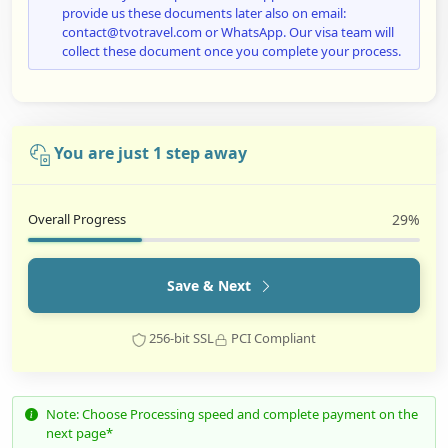
provide us these documents later also on email:
contact@tvotravel.com or WhatsApp. Our visa team will
collect these document once you complete your process.
You are just 1 step away
Overall Progress
29%
Save & Next
256-bit SSL
PCI Compliant
Note: Choose Processing speed and complete payment on the
next page*