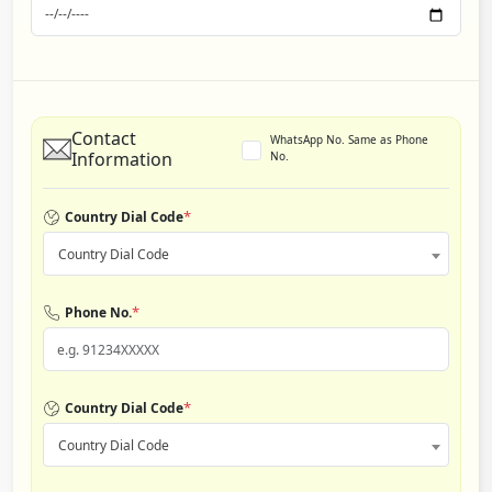
Contact
WhatsApp No. Same as Phone
Information
No.
*
Country Dial Code
Country Dial Code
*
Phone No.
*
Country Dial Code
Country Dial Code