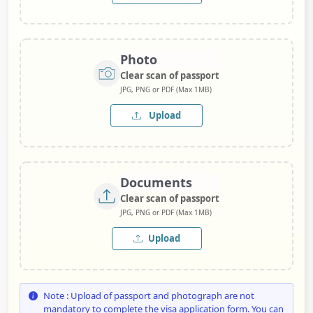
Photo
Clear scan of passport
JPG, PNG or PDF (Max 1MB)
Upload
Documents
Clear scan of passport
JPG, PNG or PDF (Max 1MB)
Upload
Note : Upload of passport and photograph are not
mandatory to complete the visa application form. You can