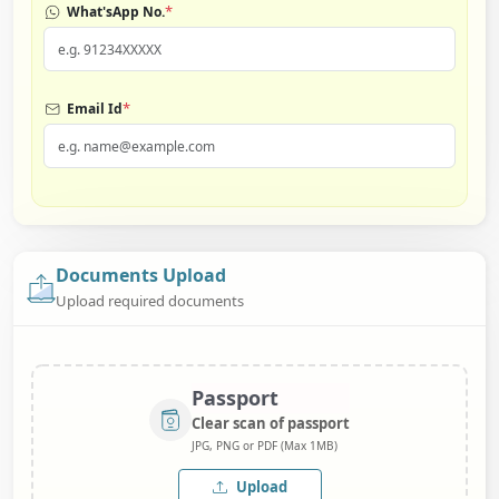
*
What'sApp No.
*
Email Id
Documents Upload
Upload required documents
Passport
Clear scan of passport
JPG, PNG or PDF (Max 1MB)
Upload