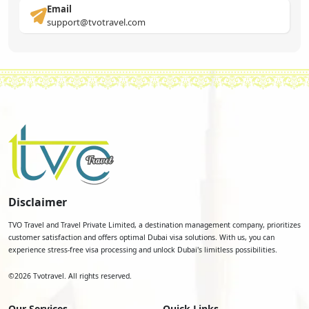
Email
support@tvotravel.com
Disclaimer
TVO Travel and Travel Private Limited, a destination management company, prioritizes
customer satisfaction and offers optimal Dubai visa solutions. With us, you can
experience stress-free visa processing and unlock Dubai's limitless possibilities.
©
2026
Tvotravel. All rights reserved.
Our Services
Quick Links