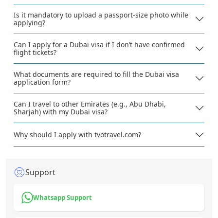
Is it mandatory to upload a passport-size photo while
applying?
Can I apply for a Dubai visa if I don’t have confirmed
flight tickets?
What documents are required to fill the Dubai visa
application form?
Can I travel to other Emirates (e.g., Abu Dhabi,
Sharjah) with my Dubai visa?
Why should I apply with tvotravel.com?
Support
Whatsapp Support