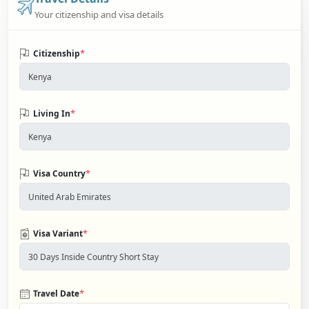
Your citizenship and visa details
*
Citizenship
*
Living In
*
Visa Country
*
Visa Variant
*
Travel Date