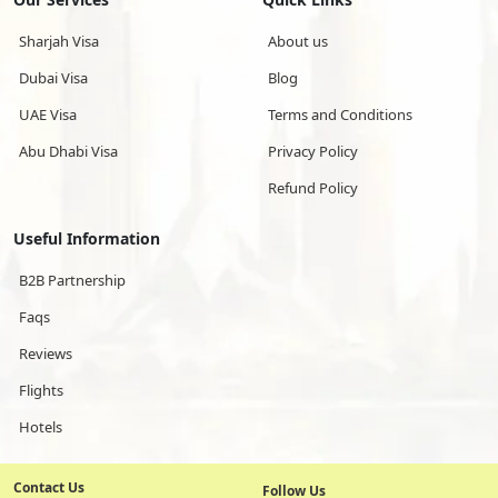
Sharjah Visa
About us
Dubai Visa
Blog
UAE Visa
Terms and Conditions
Abu Dhabi Visa
Privacy Policy
Refund Policy
Useful Information
B2B Partnership
Faqs
Reviews
Flights
Hotels
Contact Us
Follow Us