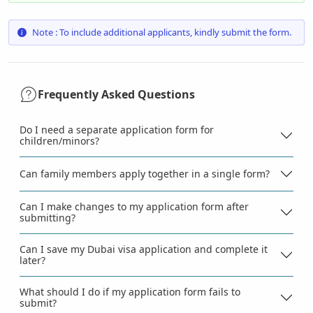
Note : To include additional applicants, kindly submit the form.
Frequently Asked Questions
Do I need a separate application form for
children/minors?
Can family members apply together in a single form?
Can I make changes to my application form after
submitting?
Can I save my Dubai visa application and complete it
later?
What should I do if my application form fails to
submit?