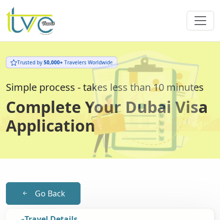
Trusted by
50,000+
Travelers Worldwide
Simple process - takes less than 10 minutes
Complete Your Dubai Visa
Application
Go Back
Travel Details