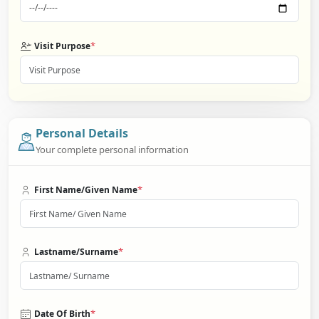
*
Visit Purpose
Personal Details
Your complete personal information
*
First Name/Given Name
*
Lastname/Surname
*
Date Of Birth