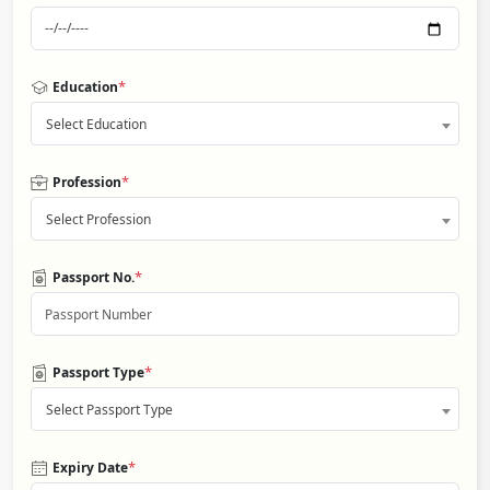
*
Education
Select Education
*
Profession
Select Profession
*
Passport No.
*
Passport Type
Select Passport Type
*
Expiry Date