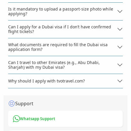
Is it mandatory to upload a passport-size photo while
applying?
Can I apply for a Dubai visa if I don’t have confirmed
flight tickets?
What documents are required to fill the Dubai visa
application form?
Can I travel to other Emirates (e.g., Abu Dhabi,
Sharjah) with my Dubai visa?
Why should I apply with tvotravel.com?
Support
Whatsapp Support