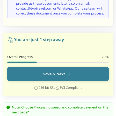
provide us these documents later also on email:
contact@tvotravel.com or WhatsApp. Our visa team will
collect these document once you complete your process.
You are just 1 step away
Overall Progress
29%
Save & Next
256-bit SSL
PCI Compliant
Note: Choose Processing speed and complete payment on the
next page*