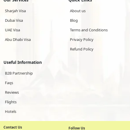
Sharjah Visa
About us
Dubai Visa
Blog
UAE Visa
Terms and Conditions
Abu Dhabi Visa
Privacy Policy
Refund Policy
Useful Information
B2B Partnership
Faqs
Reviews
Flights
Hotels
Contact Us
Follow Us