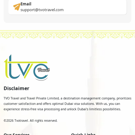
Email
support@tvotravel.com
Disclaimer
TVO Travel and Travel Private Limited, a destination management company, prioritizes
customer satisfaction and offers optimal Dubai visa solutions. With us, you can
experience stress-free visa processing and unlock Dubai's limitless possibilities.
©
2026
Tvotravel. All rights reserved.
Our Services
Quick Links