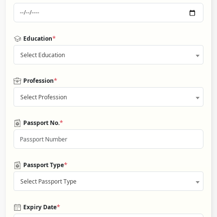
*
Education
Select Education
*
Profession
Select Profession
*
Passport No.
*
Passport Type
Select Passport Type
*
Expiry Date