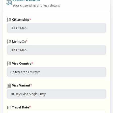
Your citizenship and visa details
*
Citizenship
*
Living In
*
Visa Country
*
Visa Variant
*
Travel Date