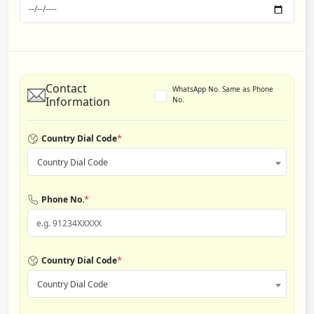
Contact
WhatsApp No. Same as Phone
Information
No.
*
Country Dial Code
Country Dial Code
*
Phone No.
*
Country Dial Code
Country Dial Code