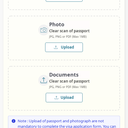
Photo
Clear scan of passport
JPG, PNG or PDF (Max 1MB)
Upload
Documents
Clear scan of passport
JPG, PNG or PDF (Max 1MB)
Upload
Note : Upload of passport and photograph are not
mandatory to complete the visa application form. You can