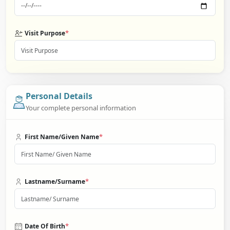
*
Visit Purpose
Personal Details
Your complete personal information
*
First Name/Given Name
*
Lastname/Surname
*
Date Of Birth