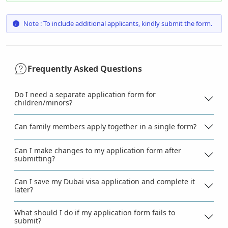
Note : To include additional applicants, kindly submit the form.
Frequently Asked Questions
Do I need a separate application form for
children/minors?
Can family members apply together in a single form?
Can I make changes to my application form after
submitting?
Can I save my Dubai visa application and complete it
later?
What should I do if my application form fails to
submit?