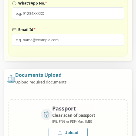
*
What'sApp No.
*
Email Id
Documents Upload
Upload required documents
Passport
Clear scan of passport
JPG, PNG or PDF (Max 1MB)
Upload