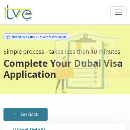
Trusted by
50,000+
Travelers Worldwide
Simple process - takes less than 10 minutes
Complete Your Dubai Visa
Application
Go Back
Travel Details