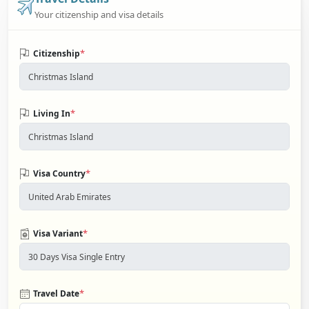
Your citizenship and visa details
*
Citizenship
*
Living In
*
Visa Country
*
Visa Variant
*
Travel Date