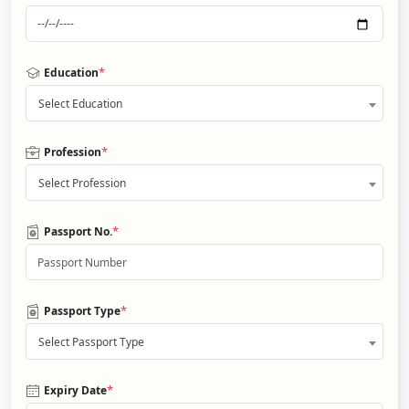
*
Education
Select Education
*
Profession
Select Profession
*
Passport No.
*
Passport Type
Select Passport Type
*
Expiry Date