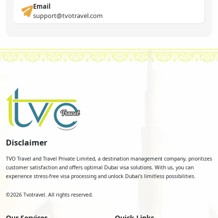
Email
support@tvotravel.com
Disclaimer
TVO Travel and Travel Private Limited, a destination management company, prioritizes
customer satisfaction and offers optimal Dubai visa solutions. With us, you can
experience stress-free visa processing and unlock Dubai's limitless possibilities.
©
2026
Tvotravel. All rights reserved.
Our Services
Quick Links