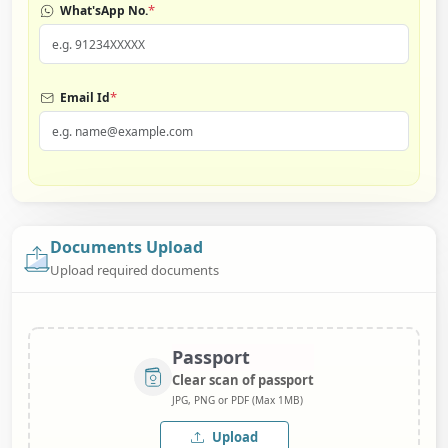
*
What'sApp No.
*
Email Id
Documents Upload
Upload required documents
Passport
Clear scan of passport
JPG, PNG or PDF (Max 1MB)
Upload