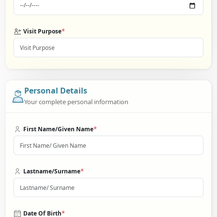
*
Visit Purpose
Personal Details
Your complete personal information
*
First Name/Given Name
*
Lastname/Surname
*
Date Of Birth