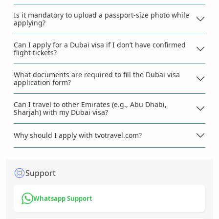
Is it mandatory to upload a passport-size photo while
applying?
Can I apply for a Dubai visa if I don’t have confirmed
flight tickets?
What documents are required to fill the Dubai visa
application form?
Can I travel to other Emirates (e.g., Abu Dhabi,
Sharjah) with my Dubai visa?
Why should I apply with tvotravel.com?
Support
Whatsapp Support