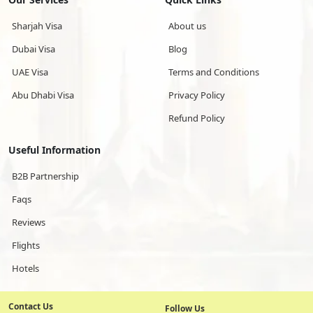
Sharjah Visa
About us
Dubai Visa
Blog
UAE Visa
Terms and Conditions
Abu Dhabi Visa
Privacy Policy
Refund Policy
Useful Information
B2B Partnership
Faqs
Reviews
Flights
Hotels
Contact Us
Follow Us