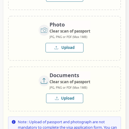
Photo
Clear scan of passport
JPG, PNG or PDF (Max 1MB)
Upload
Documents
Clear scan of passport
JPG, PNG or PDF (Max 1MB)
Upload
Note : Upload of passport and photograph are not
mandatory to complete the visa application form. You can