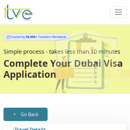
Trusted by
50,000+
Travelers Worldwide
Simple process - takes less than 10 minutes
Complete Your Dubai Visa
Application
Go Back
Travel Details