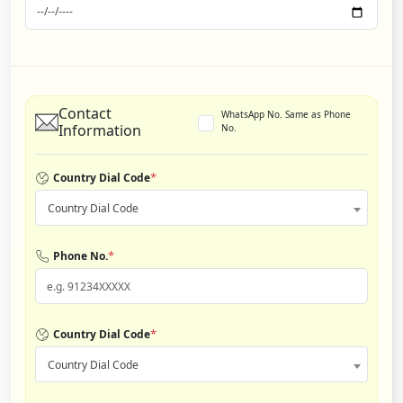
Contact
WhatsApp No. Same as Phone
Information
No.
*
Country Dial Code
Country Dial Code
*
Phone No.
*
Country Dial Code
Country Dial Code