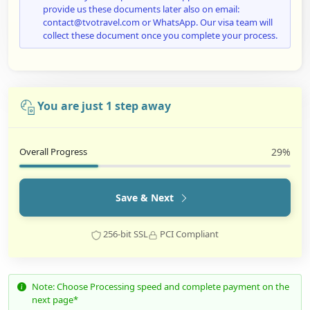
provide us these documents later also on email:
contact@tvotravel.com or WhatsApp. Our visa team will
collect these document once you complete your process.
You are just 1 step away
Overall Progress
29%
Save & Next
256-bit SSL
PCI Compliant
Note: Choose Processing speed and complete payment on the
next page*