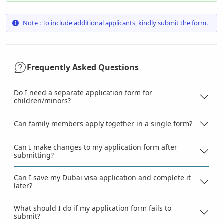
Note : To include additional applicants, kindly submit the form.
Frequently Asked Questions
Do I need a separate application form for
children/minors?
Can family members apply together in a single form?
Can I make changes to my application form after
submitting?
Can I save my Dubai visa application and complete it
later?
What should I do if my application form fails to
submit?