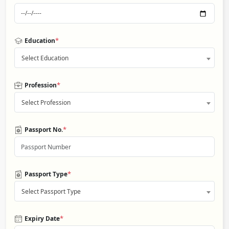
*
Education
Select Education
*
Profession
Select Profession
*
Passport No.
*
Passport Type
Select Passport Type
*
Expiry Date