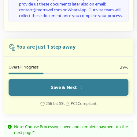
provide us these documents later also on email:
contact@tvotravel.com or WhatsApp. Our visa team will
collect these document once you complete your process.
You are just 1 step away
Overall Progress
29%
Save & Next
256-bit SSL
PCI Compliant
Note: Choose Processing speed and complete payment on the
next page*