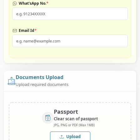
*
What'sApp No.
*
Email Id
Documents Upload
Upload required documents
Passport
Clear scan of passport
JPG, PNG or PDF (Max 1MB)
Upload