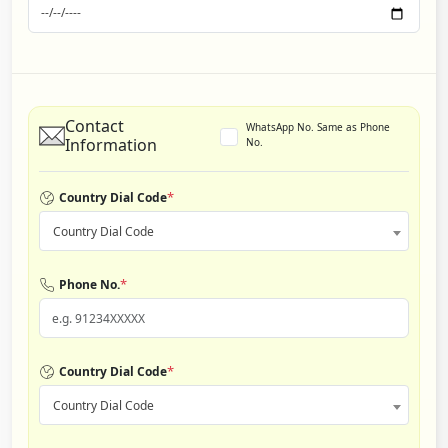
Contact
WhatsApp No. Same as Phone
Information
No.
*
Country Dial Code
Country Dial Code
*
Phone No.
*
Country Dial Code
Country Dial Code