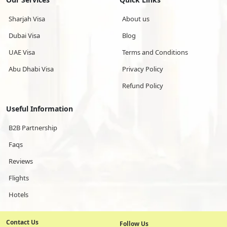
Sharjah Visa
About us
Dubai Visa
Blog
UAE Visa
Terms and Conditions
Abu Dhabi Visa
Privacy Policy
Refund Policy
Useful Information
B2B Partnership
Faqs
Reviews
Flights
Hotels
Contact Us
Follow Us