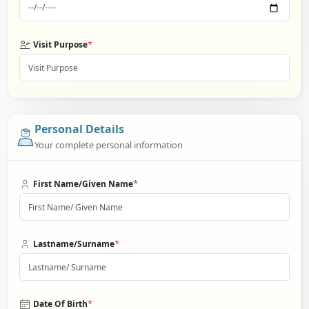
*
Visit Purpose
Personal Details
Your complete personal information
*
First Name/Given Name
*
Lastname/Surname
*
Date Of Birth