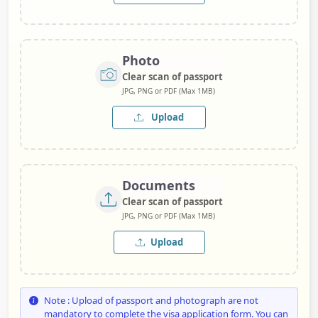
Photo
Clear scan of passport
JPG, PNG or PDF (Max 1MB)
Upload
Documents
Clear scan of passport
JPG, PNG or PDF (Max 1MB)
Upload
Note : Upload of passport and photograph are not
mandatory to complete the visa application form. You can