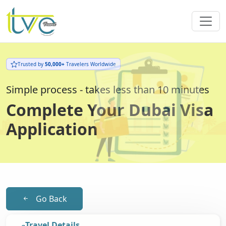
Trusted by
50,000+
Travelers Worldwide
Simple process - takes less than 10 minutes
Complete Your Dubai Visa
Application
Go Back
Travel Details