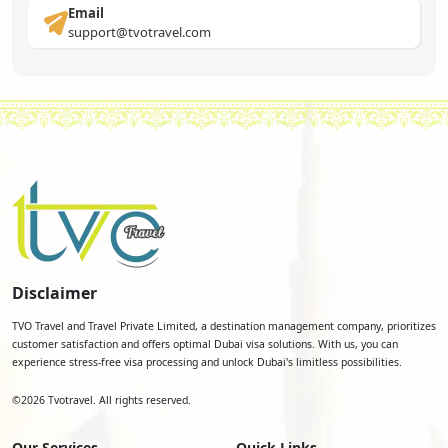
Email
support@tvotravel.com
Disclaimer
TVO Travel and Travel Private Limited, a destination management company, prioritizes
customer satisfaction and offers optimal Dubai visa solutions. With us, you can
experience stress-free visa processing and unlock Dubai's limitless possibilities.
©
2026
Tvotravel. All rights reserved.
Our Services
Quick Links