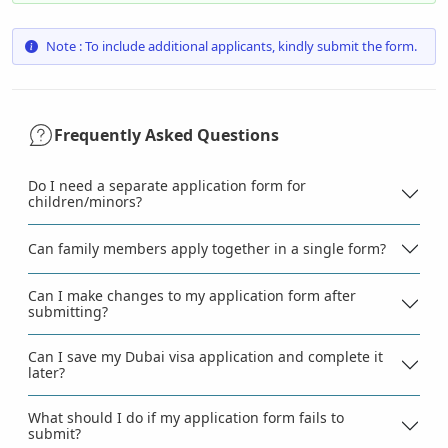
Note : To include additional applicants, kindly submit the form.
Frequently Asked Questions
Do I need a separate application form for
children/minors?
Can family members apply together in a single form?
Can I make changes to my application form after
submitting?
Can I save my Dubai visa application and complete it
later?
What should I do if my application form fails to
submit?