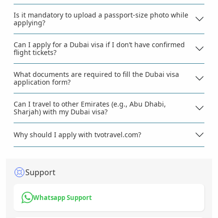
Is it mandatory to upload a passport-size photo while
applying?
Can I apply for a Dubai visa if I don’t have confirmed
flight tickets?
What documents are required to fill the Dubai visa
application form?
Can I travel to other Emirates (e.g., Abu Dhabi,
Sharjah) with my Dubai visa?
Why should I apply with tvotravel.com?
Support
Whatsapp Support