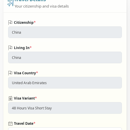
Your citizenship and visa details
*
Citizenship
*
Living In
*
Visa Country
*
Visa Variant
*
Travel Date