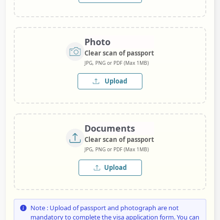
Photo
Clear scan of passport
JPG, PNG or PDF (Max 1MB)
Upload
Documents
Clear scan of passport
JPG, PNG or PDF (Max 1MB)
Upload
Note : Upload of passport and photograph are not
mandatory to complete the visa application form. You can