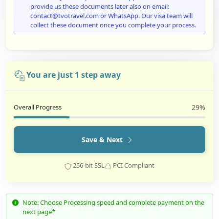
provide us these documents later also on email:
contact@tvotravel.com or WhatsApp. Our visa team will
collect these document once you complete your process.
You are just 1 step away
Overall Progress
29%
Save & Next
256-bit SSL
PCI Compliant
Note: Choose Processing speed and complete payment on the
next page*