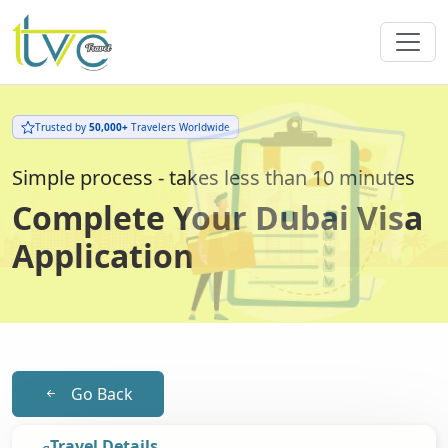
Trusted by
50,000+
Travelers Worldwide
Simple process - takes less than 10 minutes
Complete Your Dubai Visa
Application
Go Back
Travel Details