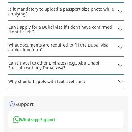
Is it mandatory to upload a passport-size photo while
applying?
Can I apply for a Dubai visa if I don’t have confirmed
flight tickets?
What documents are required to fill the Dubai visa
application form?
Can I travel to other Emirates (e.g., Abu Dhabi,
Sharjah) with my Dubai visa?
Why should I apply with tvotravel.com?
Support
Whatsapp Support