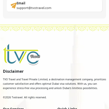
Email
support@tvotravel.com
Disclaimer
TVO Travel and Travel Private Limited, a destination management company, prioritizes
customer satisfaction and offers optimal Dubai visa solutions. With us, you can
experience stress-free visa processing and unlock Dubai's limitless possibilities.
©
2026
Tvotravel. All rights reserved.
Our Services
Quick Links