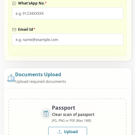
*
What'sApp No.
*
Email Id
Documents Upload
Upload required documents
Passport
Clear scan of passport
JPG, PNG or PDF (Max 1MB)
Upload