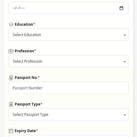
*
Education
Select Education
*
Profession
Select Profession
*
Passport No.
*
Passport Type
Select Passport Type
*
Expiry Date