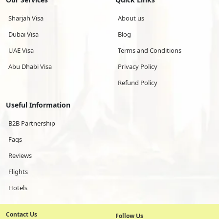
Sharjah Visa
About us
Dubai Visa
Blog
UAE Visa
Terms and Conditions
Abu Dhabi Visa
Privacy Policy
Refund Policy
Useful Information
B2B Partnership
Faqs
Reviews
Flights
Hotels
Contact Us
Follow Us