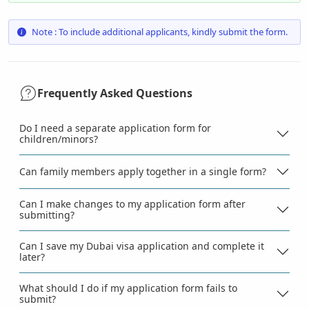
Note : To include additional applicants, kindly submit the form.
Frequently Asked Questions
Do I need a separate application form for
children/minors?
Can family members apply together in a single form?
Can I make changes to my application form after
submitting?
Can I save my Dubai visa application and complete it
later?
What should I do if my application form fails to
submit?