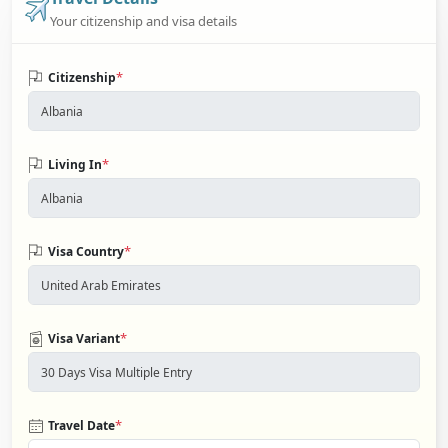
Your citizenship and visa details
*
Citizenship
*
Living In
*
Visa Country
*
Visa Variant
*
Travel Date