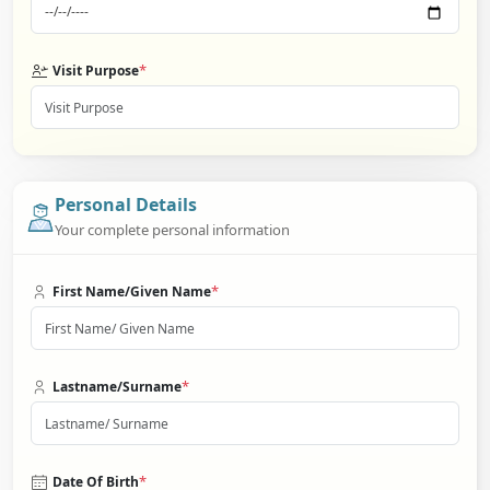
*
Visit Purpose
Personal Details
Your complete personal information
*
First Name/Given Name
*
Lastname/Surname
*
Date Of Birth