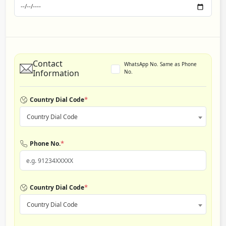
Contact
WhatsApp No. Same as Phone
Information
No.
*
Country Dial Code
Country Dial Code
*
Phone No.
*
Country Dial Code
Country Dial Code